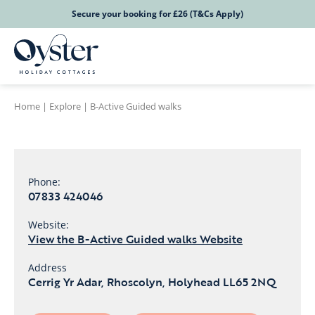
Secure your booking for £26 (T&Cs Apply)
Home
|
Explore
|
B-Active Guided walks
Phone:
07833 424046
Website:
View the B-Active Guided walks Website
Address
Cerrig Yr Adar, Rhoscolyn, Holyhead LL65 2NQ