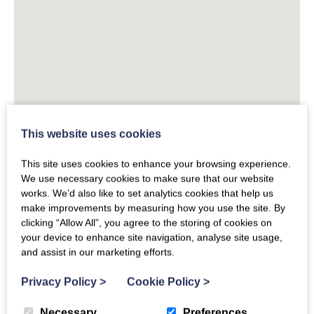
This website uses cookies
This site uses cookies to enhance your browsing experience.
We use necessary cookies to make sure that our website
works. We’d also like to set analytics cookies that help us
make improvements by measuring how you use the site. By
clicking “Allow All”, you agree to the storing of cookies on
your device to enhance site navigation, analyse site usage,
and assist in our marketing efforts.
Privacy Policy
>
Cookie Policy
>
Necessary
Preferences