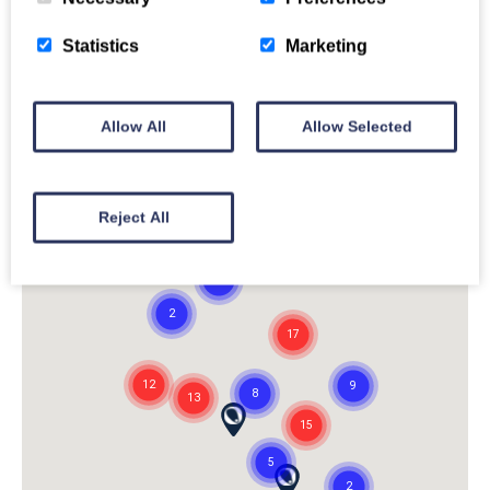
Statistics
Marketing
Allow All
Allow Selected
Reject All