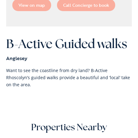
View on map
Call Concierge to book
B-Active Guided walks
Anglesey
Want to see the coastline from dry land? B-Active
Rhoscolyn’s guided walks provide a beautiful and ‘local’ take
on the area.
Properties Nearby