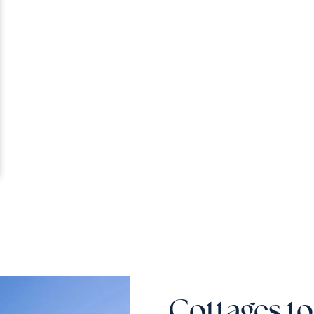
Cottages to 