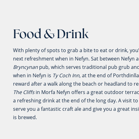
Food & Drink
With plenty of spots to grab a bite to eat or drink, yo
next refreshment when in Nefyn. Sat between Nefyn 
Bryncynan
pub, which serves traditional pub grub and 
when in Nefyn is
Ty Coch Inn
, at the end of Porthdinll
reward after a walk along the beach or headland to rea
The Cliffs
in Morfa Nefyn offers a great outdoor terrac
a refreshing drink at the end of the long day. A visit t
serve you a fantastic craft ale and give you a great ins
is brewed.