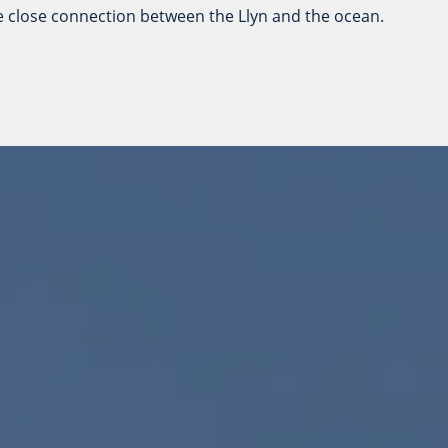
he close connection between the Llyn and the ocean.