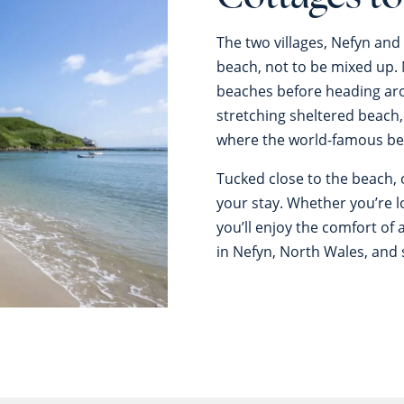
The two villages, Nefyn and
beach, not to be mixed up.
beaches before heading ar
stretching sheltered beach,
where the world-famous be
Tucked close to the beach, 
your stay. Whether you’re l
you’ll enjoy the comfort o
in Nefyn, North Wales, and 