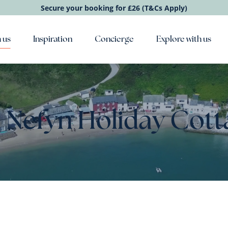
Secure your booking for £26 (T&Cs Apply)
 us
Inspiration
Concierge
Explore with us
 Nefyn Holiday Cott