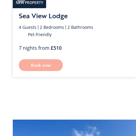
NEW PROPERTY
Nefyn
Sea View Lodge
4
Guests
2
Bedrooms
2
Bathrooms
Pet-friendly
7 nights from
510
Book now