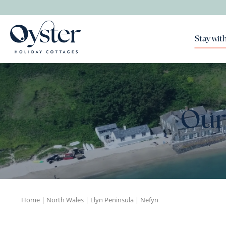
Stay with
Our
Home
|
North Wales
|
Llyn Peninsula
|
Nefyn