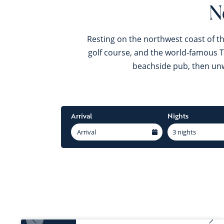
N
Resting on the northwest coast of th
golf course, and the world-famous Ty
beachside pub, then unwi
Arrival
Nights