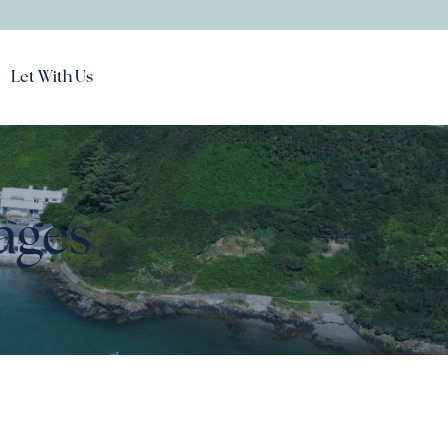
Let With Us
ages