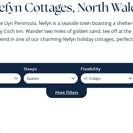
efyn Cottages, North Wal
e Llyn Peninsula, Nefyn is a seaside town boasting a shelter
 Coch Inn. Wander two miles of golden sand, tee off at the li
nd in one of our charming Nefyn holiday cottages, perfectly 
Sleeps
Flexibility
More Filters