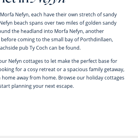
 Morfa Nefyn, each have their own stretch of sandy
 Nefyn beach spans over two miles of golden sandy
ound the headland into Morfa Nefyn, another
 before coming to the small bay of Porthdinllaen,
achside pub Ty Coch can be found.
our Nefyn cottages to let make the perfect base for
ooking for a cosy retreat or a spacious family getaway,
f a home away from home. Browse our holiday cottages
start planning your next escape.