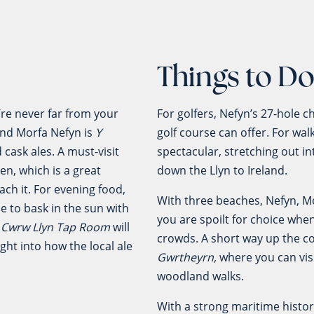
Things to D
u’re never far from your
For golfers, Nefyn’s 27-hole 
and Morfa Nefyn is
Y
golf course can offer. For wal
cask ales. A must-visit
spectacular, stretching out in
aen, which is a great
down the Llyn to Ireland.
ch it. For evening food,
With three beaches, Nefyn, Mo
e to bask in the sun with
you are spoilt for choice when
o
Cwrw Llyn Tap Room
will
crowds. A short way up the c
ight into how the local ale
Gwrtheyrn,
where you can visi
woodland walks.
With a strong maritime histo