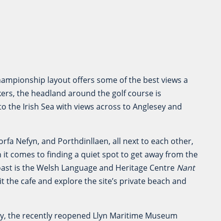
o
championship layout offers some of the best views a
kers, the headland around the golf course is
to the Irish Sea with views across to Anglesey and
rfa Nefyn, and Porthdinllaen, all next to each other,
 it comes to finding a quiet spot to get away from the
oast is the Welsh Language and Heritage Centre
Nant
t the cafe and explore the site’s private beach and
ry, the recently reopened Llyn Maritime Museum