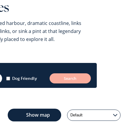
es
ed harbour, dramatic coastline, links
nks, or sink a pint at that legendary
placed to explore it all.
Dog Friendly
Show
map