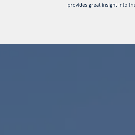
provides great insight into t