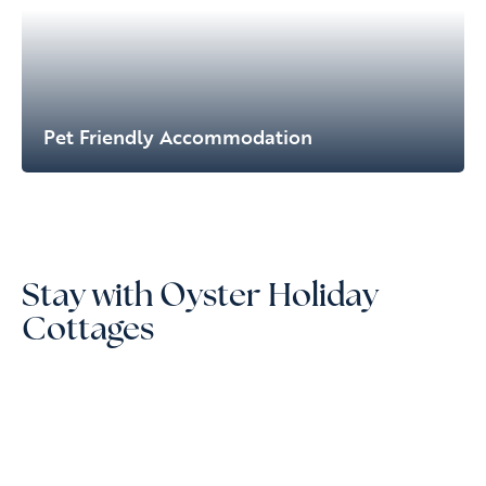
Pet Friendly Accommodation
Stay with Oyster Holiday
Cottages