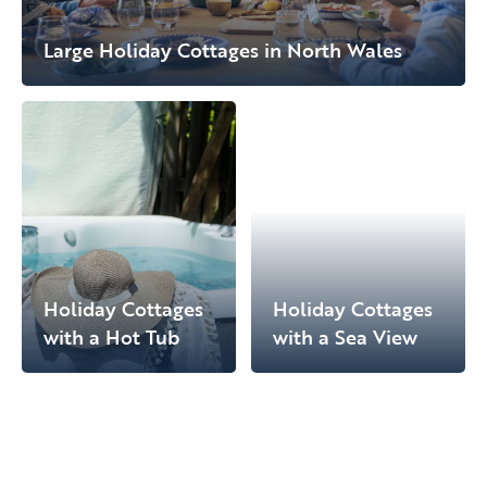
Large Holiday Cottages in North Wales
Holiday Cottages
Holiday Cottages
with a Hot Tub
with a Sea View