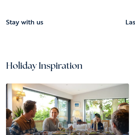
Stay with us
La
Holiday Inspiration