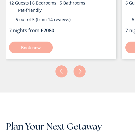
12
Guests
6
Bedrooms
5
Bathrooms
6
Gu
Pet-friendly
5 out of 5 (from 14 reviews)
5 
7 nights from
2080
7 n
Book now
Plan Your Next Getaway