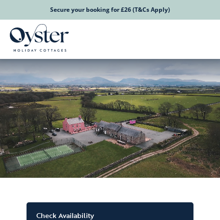
Secure your booking for £26 (T&Cs Apply)
Check Availability