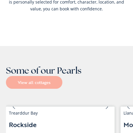
is personally selected for comfort, character, location, and
value, you can book with confidence.
Some of our Pearls
View all cottages
Trearddur Bay
Llan
Rockside
Mo