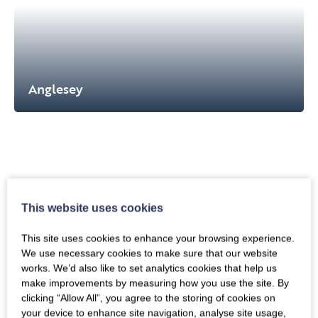
Anglesey
This website uses cookies
This site uses cookies to enhance your browsing experience.
We use necessary cookies to make sure that our website
works. We’d also like to set analytics cookies that help us
make improvements by measuring how you use the site. By
clicking “Allow All”, you agree to the storing of cookies on
Snowdonia
your device to enhance site navigation, analyse site usage,