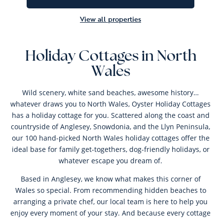
View all properties
Holiday Cottages in North
Wales
Wild scenery, white sand beaches, awesome history…
whatever draws you to North Wales, Oyster Holiday Cottages
has a holiday cottage for you. Scattered along the coast and
countryside of Anglesey, Snowdonia, and the Llyn Peninsula,
our 100 hand-picked North Wales holiday cottages offer the
ideal base for family get-togethers, dog-friendly holidays, or
whatever escape you dream of.
Based in Anglesey, we know what makes this corner of
Wales so special. From recommending hidden beaches to
arranging a private chef, our local team is here to help you
enjoy every moment of your stay. And because every cottage