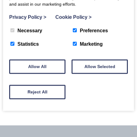
and assist in our marketing efforts.
Privacy Policy
>
Cookie Policy
>
Necessary
Preferences
Statistics
Marketing
Allow All
Allow Selected
Llyn Peninsula
Reject All