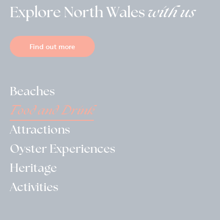
Explore North Wales
with us
Find out more
Beaches
Food and Drink
Attractions
Oyster Experiences
Heritage
Activities