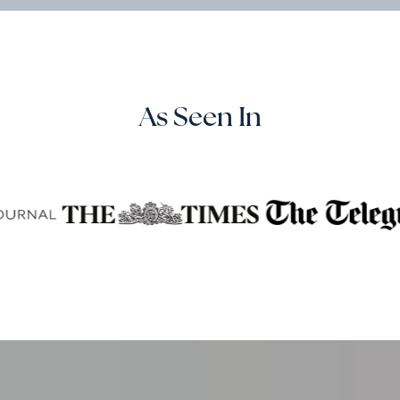
As Seen In