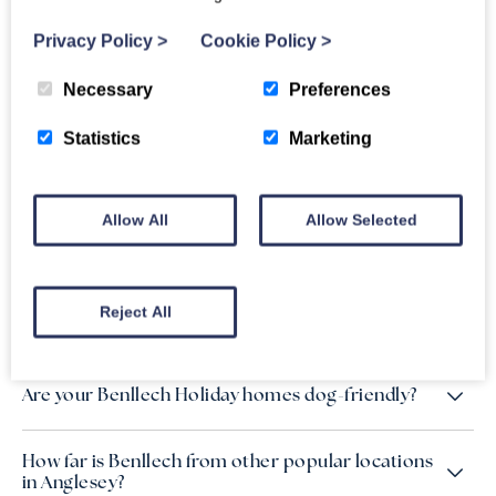
escape in one of our Benllech holiday cottages, all located
just a stone’s throw from the beautiful coastline.
Privacy Policy
>
Cookie Policy
>
Necessary
Preferences
Statistics
Marketing
FAQs
Allow All
Allow Selected
Do you have holiday cottages in Benllech close
by to the beach?
Reject All
Is there nearby parking to the accommodation?
Are your Benllech Holiday homes dog-friendly?
How far is Benllech from other popular locations
in Anglesey?