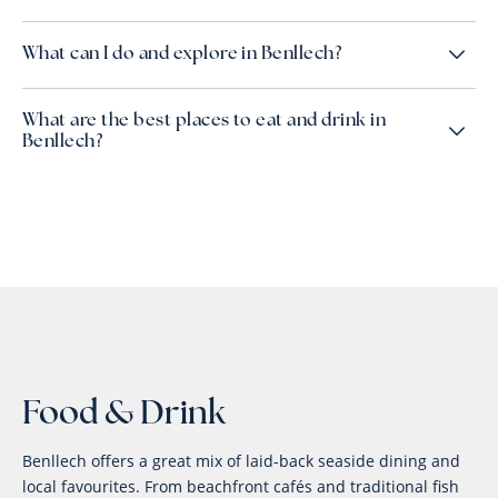
What can I do and explore in Benllech?
What are the best places to eat and drink in
Benllech?
Food & Drink
Benllech offers a great mix of laid-back seaside dining and
local favourites. From beachfront cafés and traditional fish