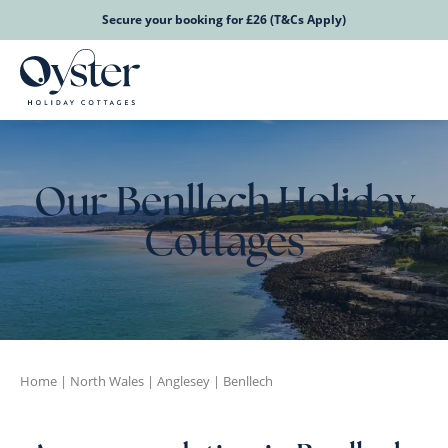
Secure your booking for £26 (T&Cs Apply)
Our Benllech Holiday
Cottages
Home
|
North Wales
|
Anglesey
|
Benllech