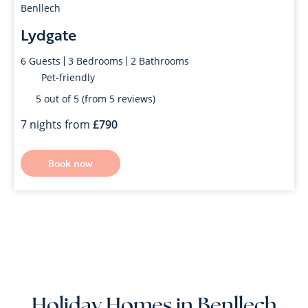
Benllech
Lydgate
6
Guests
3
Bedrooms
2
Bathrooms
Pet-friendly
5 out of 5 (from 5 reviews)
7 nights from
790
Book now
Holiday Homes in Benllech