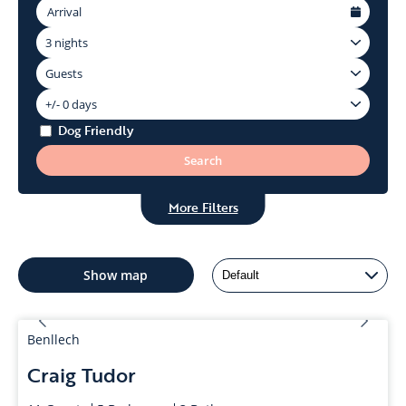
Dog Friendly
More Filters
Show
map
Benllech
Craig Tudor