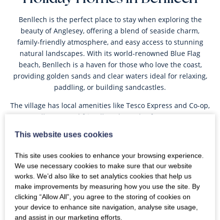
Benllech is the perfect place to stay when exploring the
beauty of Anglesey, offering a blend of seaside charm,
family-friendly atmosphere, and easy access to stunning
natural landscapes. With its world-renowned Blue Flag
beach, Benllech is a haven for those who love the coast,
providing golden sands and clear waters ideal for relaxing,
paddling, or building sandcastles.
The village has local amenities like Tesco Express and Co-op,
as well as several friendly pubs and cafes. From your
Benllech holiday cottage, you can easily explore the
This website uses cookies
Anglesey Coastal Footpath, which runs through the village,
taking you on a scenic route to nearby
Moelfre
and
Red
This site uses cookies to enhance your browsing experience.
Wharf Bay
.
We use necessary cookies to make sure that our website
works. We’d also like to set analytics cookies that help us
Oyster’s collection of holiday homes in Benllech, Anglesey
make improvements by measuring how you use the site. By
caters to all types of getaways, from charming cottages ideal
clicking “Allow All”, you agree to the storing of cookies on
for a romantic retreat to spacious homes perfect for family
your device to enhance site navigation, analyse site usage,
stays. Experience the best of Anglesey and book your ideal
and assist in our marketing efforts.