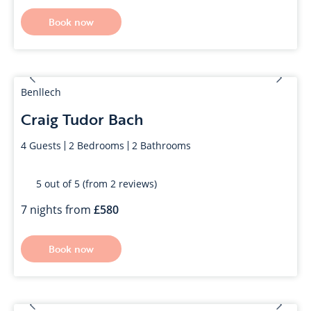
Book now
Benllech
Craig Tudor Bach
4
Guests
2
Bedrooms
2
Bathrooms
5 out of 5 (from 2 reviews)
7 nights from
580
Book now