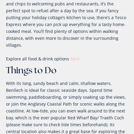
and chips to welcoming pubs and restaurants, it’s the
perfect spot to refuel after a day by the sea. If you fancy
putting your holiday cottage’s kitchen to use, there’s a Tesco
Express where you can pick up everything for a tasty home-
cooked meal. You’ll find plenty of options within walking
distance, with even more to discover in the surrounding
villages.
Explore all food & drink options
here
Things to Do
With its long, sandy beach and calm, shallow waters,
Benllech is ideal for classic seaside days. Spend time
swimming, paddleboarding, or simply soaking up the views,
or join the Anglesey Coastal Path for scenic walks along the
coastline. At low-tide, you can even walk around to the next
bay, which is the ever popular Red Wharf Bay/ Traeth Coch
(please make sure to check tide times beforehand). Its
central location also makes it a great base for exploring the