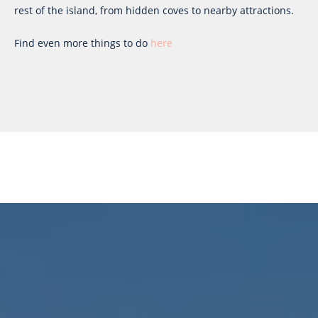
rest of the island, from hidden coves to nearby attractions.
Find even more things to do
here