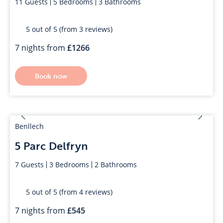
11
Guests
5
Bedrooms
3
Bathrooms
5 out of 5 (from 3 reviews)
7 nights from
1266
Book now
Benllech
5 Parc Delfryn
7
Guests
3
Bedrooms
2
Bathrooms
5 out of 5 (from 4 reviews)
7 nights from
545