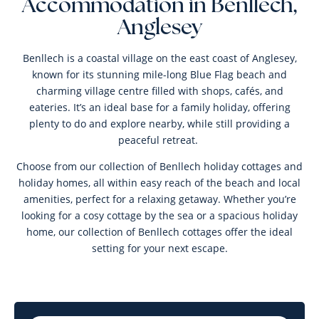
Accommodation in Benllech,
Anglesey
Benllech is a coastal village on the east coast of Anglesey,
known for its stunning mile-long Blue Flag beach and
charming village centre filled with shops, cafés, and
eateries. It’s an ideal base for a family holiday, offering
plenty to do and explore nearby, while still providing a
peaceful retreat.
Choose from our collection of Benllech holiday cottages and
holiday homes, all within easy reach of the beach and local
amenities, perfect for a relaxing getaway. Whether you’re
looking for a cosy cottage by the sea or a spacious holiday
home, our collection of Benllech cottages offer the ideal
setting for your next escape.