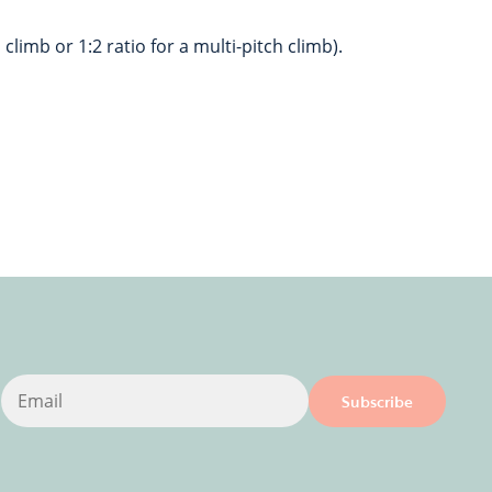
 climb or 1:2 ratio for a multi-pitch climb).