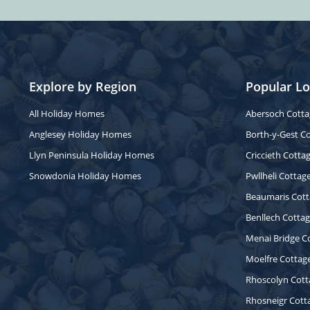
Explore by Region
Popular Lo
All Holiday Homes
Abersoch Cotta
Anglesey Holiday Homes
Borth-y-Gest C
Llyn Peninsula Holiday Homes
Criccieth Cotta
Snowdonia Holiday Homes
Pwllheli Cottag
Beaumaris Cott
Benllech Cotta
Menai Bridge C
Moelfre Cottag
Rhoscolyn Cott
Rhosneigr Cott