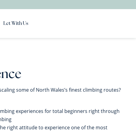
Let With Us
ence
scaling some of North Wales’s finest climbing routes?
limbing experiences for total beginners right through
imbing
the right attitude to experience one of the most