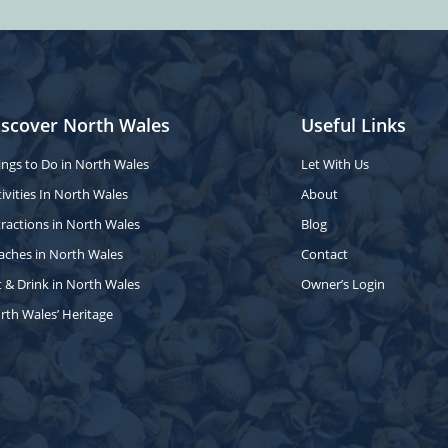
iscover North Wales
Useful Links
ings to Do in North Wales
Let With Us
ivities In North Wales
About
tractions in North Wales
Blog
aches in North Wales
Contact
t & Drink in North Wales
Owner’s Login
rth Wales’ Heritage