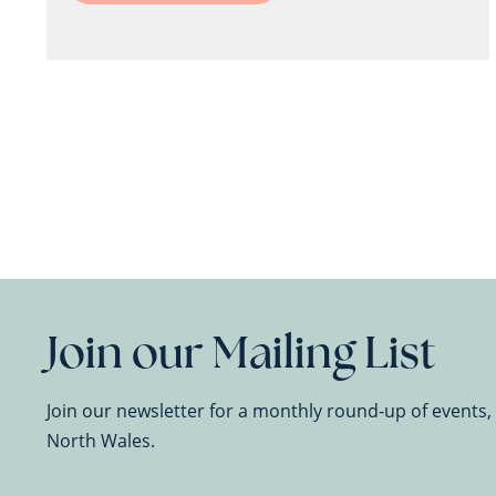
Join our Mailing List
Join our newsletter for a monthly round-up of events
North Wales.