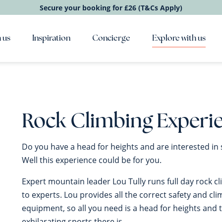
Secure your booking for £26 (T&Cs Apply)
 us
Inspiration
Concierge
Explore with us
Rock Climbing Experi
Do you have a head for heights and are interested in 
Well this experience could be for you.
Expert mountain leader Lou Tully runs full day rock c
to experts. Lou provides all the correct safety and cl
equipment, so all you need is a head for heights and 
exhilarating sports there is.