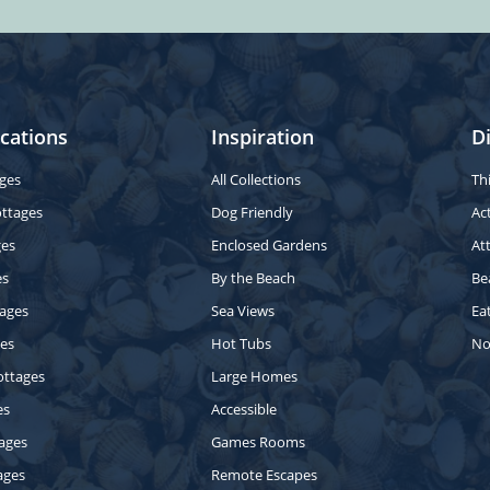
cations
Inspiration
D
ges
All Collections
Th
ottages
Dog Friendly
Act
ges
Enclosed Gardens
At
es
By the Beach
Be
ages
Sea Views
Ea
ges
Hot Tubs
No
ottages
Large Homes
es
Accessible
ages
Games Rooms
ages
Remote Escapes