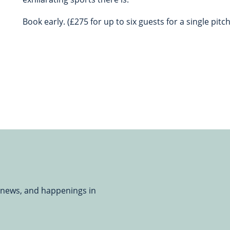
Book early. (£275 for up to six guests for a single pitch
, news, and happenings in