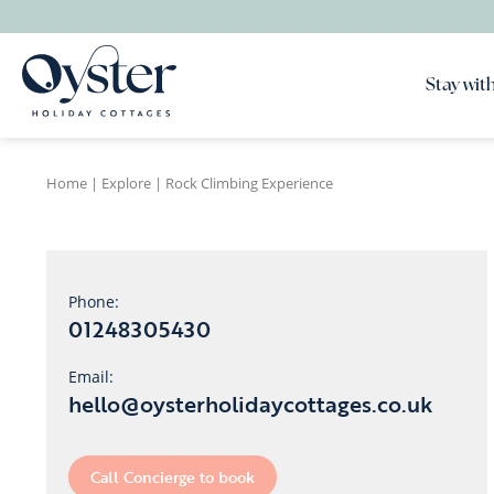
Stay with
Home
|
Explore
|
Rock Climbing Experience
Phone:
01248305430
Email:
hello@oysterholidaycottages.co.uk
Call Concierge to book