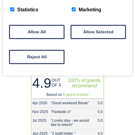
28
29
30
products or services, we’re here to assist you.
Statistics
Marketing
Call
Enquire
Allow All
Allow Selected
Reject All
2 Isallt Lodge Reviews
4.9
OUT
100% of guests
OF 5
recommend
Based on
6 guest reviews
Apr 2026
“
Great weekend Break
”
5.0
Nov 2025
“
Fantastic e
”
5.0
Jul 2025
“
Lovely stay - we would
5.0
like to return!
”
Jun 2025
“
2 Isallt lodge
”
4.5