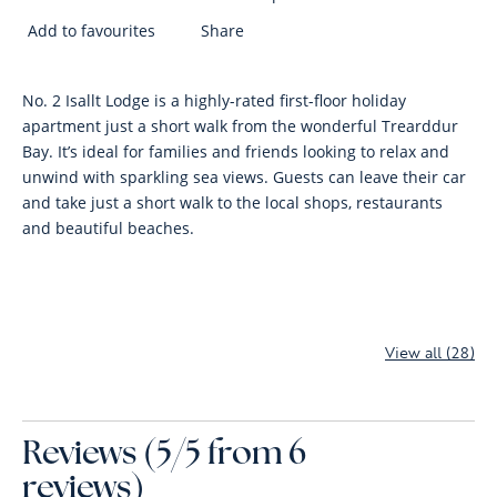
Add to favourites
Share
No. 2 Isallt Lodge is a highly-rated first-floor holiday
apartment just a short walk from the wonderful Trearddur
Bay. It’s ideal for families and friends looking to relax and
unwind with sparkling sea views. Guests can leave their car
and take just a short walk to the local shops, restaurants
and beautiful beaches.
View all (28)
Reviews (5/5 from 6
reviews)