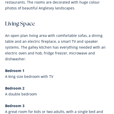
restaurants. The rooms are decorated with huge colour
photos of beautiful Anglesey landscapes.
Living Space
An open plan living area with comfortable sofas, a dining
table and an electric fireplace, a smart TV and speaker
systems. The galley kitchen has everything needed with an
electric oven and hob, fridge freezer, microwave and
dishwasher.
Bedroom 1
A king size bedroom with TV
Bedroom 2
A double bedroom
Bedroom 3
A great room for kids or two adults, with a single bed and