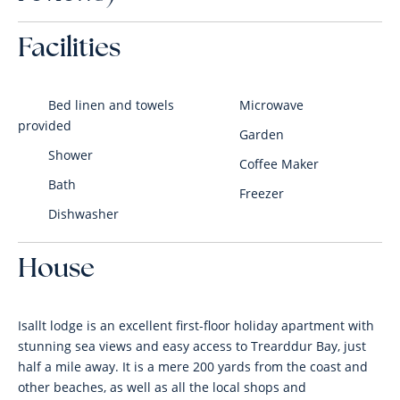
Facilities
Bed linen and towels
Microwave
provided
Garden
Shower
Coffee Maker
Bath
Freezer
Dishwasher
House
Isallt lodge is an excellent first-floor holiday apartment with
stunning sea views and easy access to Trearddur Bay, just
half a mile away. It is a mere 200 yards from the coast and
other beaches, as well as all the local shops and