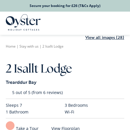
Secure your booking for £26 (T&Cs Apply)
View all images (28)
Home
|
Stay with us
|
2 Isallt Lodge
2 Isallt Lodge
Trearddur Bay
5 out of 5 (from 6 reviews)
Sleeps
7
3
Bedrooms
1
Bathroom
Wi-Fi
Take a Tour
View Floorplan