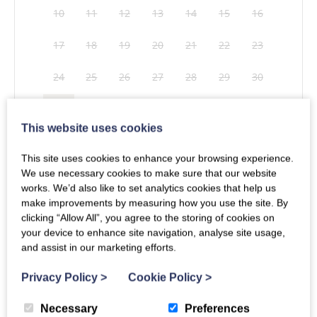
10
11
12
13
14
15
16
17
18
19
20
21
22
23
24
25
26
27
28
29
30
31
This website uses cookies
This site uses cookies to enhance your browsing experience.
Mon
Tues
Wed
Thu
Fri
Sat
Sun
Clear dates
We use necessary cookies to make sure that our website
works. We’d also like to set analytics cookies that help us
1
2
3
4
5
6
make improvements by measuring how you use the site. By
Secure your booking for just £26 when you book more than 10 weeks in
clicking “Allow All”, you agree to the storing of cookies on
advance. If you cancel, the full 30% deposit is payable.
T&Cs apply
.
7
8
9
10
11
12
13
your device to enhance site navigation, analyse site usage,
and assist in our marketing efforts.
14
15
16
17
18
19
20
Privacy Policy
>
Cookie Policy
>
21
22
23
24
25
26
27
Get In Touch
Necessary
Preferences
Whether you have questions or enquiries about our