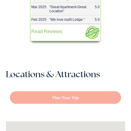
Mar 2025
“
Great Apartment-Great
5.0
Location
”
Feb 2025
“
We love isallt Lodge
”
5.0
Read Reviews
Locations & Attractions
Plan Your Trip