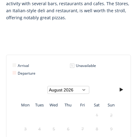
activity with several bars, restaurants and cafes. The Stores,
an Italian-style deli and restaurant, is well worth the stroll,
offering notably great pizzas.
Arrival
Unavailable
Departure
Mon
Tues
Wed
Thu
Fri
Sat
Sun
1
2
3
4
5
6
7
8
9