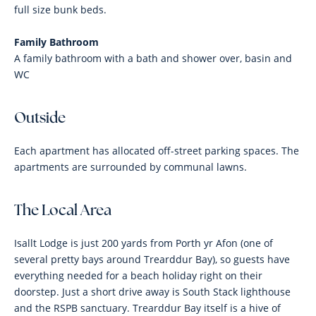
full size bunk beds.
Family Bathroom
A family bathroom with a bath and shower over, basin and
WC
Outside
Each apartment has allocated off-street parking spaces. The
apartments are surrounded by communal lawns.
The Local Area
Isallt Lodge is just 200 yards from Porth yr Afon (one of
several pretty bays around Trearddur Bay), so guests have
everything needed for a beach holiday right on their
doorstep. Just a short drive away is South Stack lighthouse
and the RSPB sanctuary. Trearddur Bay itself is a hive of