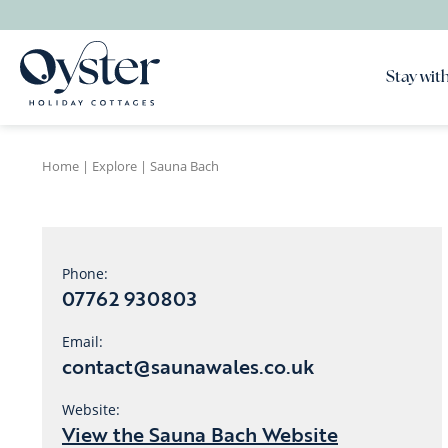
Stay with
Home
|
Explore
|
Sauna Bach
Phone:
07762 930803
Email:
contact@saunawales.co.uk
Website:
View the Sauna Bach Website