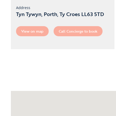
Address
Tyn Tywyn, Porth, Ty Croes LL63 5TD
View on map
Call Concierge to book