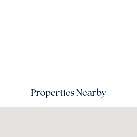
Properties Nearby