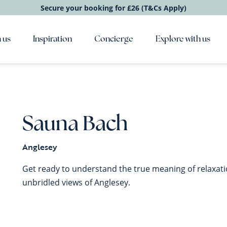
Secure your booking for £26 (T&Cs Apply)
 us
Inspiration
Concierge
Explore with us
Sauna Bach
Anglesey
Get ready to understand the true meaning of relaxat
unbridled views of Anglesey.