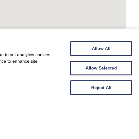
Allow All
e to set analytics cookies
vice to enhance site
Allow Selected
Reject All