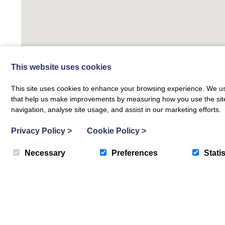
This website uses cookies
This site uses cookies to enhance your browsing experience. We use
that help us make improvements by measuring how you use the site. B
navigation, analyse site usage, and assist in our marketing efforts.
Privacy Policy
>
Cookie Policy
>
Necessary
Preferences
Statis