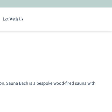
Let With Us
ion. Sauna Bach is a bespoke wood-fired sauna with