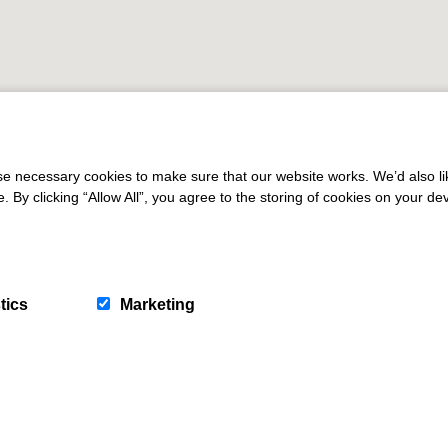
 necessary cookies to make sure that our website works. We’d also lik
y clicking “Allow All”, you agree to the storing of cookies on your de
tics
Marketing