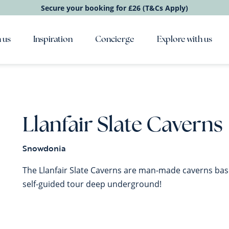
Secure your booking for £26 (T&Cs Apply)
 us
Inspiration
Concierge
Explore with us
Llanfair Slate Caverns
Snowdonia
The Llanfair Slate Caverns are man-made caverns bas
self-guided tour deep underground!