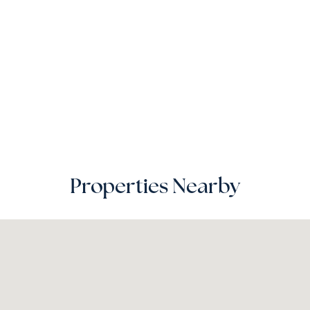
Properties Nearby