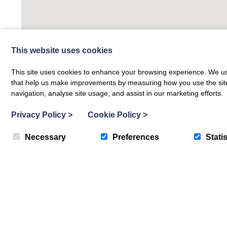
This website uses cookies
This site uses cookies to enhance your browsing experience. We use
that help us make improvements by measuring how you use the site. B
navigation, analyse site usage, and assist in our marketing efforts.
Privacy Policy
>
Cookie Policy
>
Necessary
Preferences
Statis