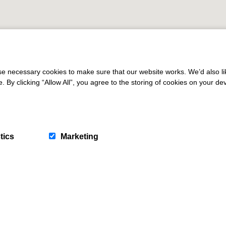
 necessary cookies to make sure that our website works. We’d also lik
y clicking “Allow All”, you agree to the storing of cookies on your de
tics
Marketing