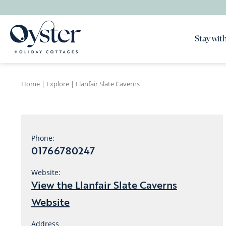
Stay with
Home
|
Explore
|
Llanfair Slate Caverns
Phone:
01766780247
Website:
View the Llanfair Slate Caverns
Website
Address