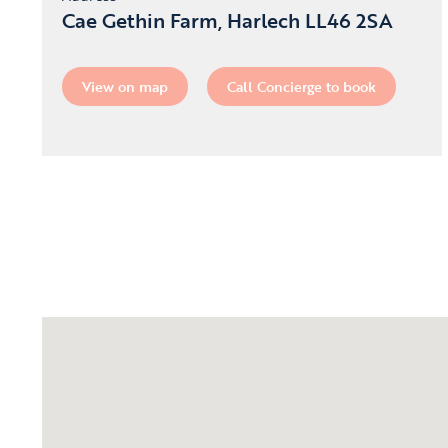
Cae Gethin Farm, Harlech LL46 2SA
View on map
Call Concierge to book