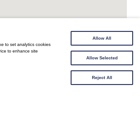
Allow All
e to set analytics cookies
vice to enhance site
Allow Selected
Reject All