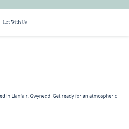
Let With Us
ed in Llanfair, Gwynedd. Get ready for an atmospheric