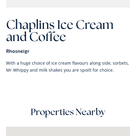
Chaplins Ice Cream
and Coffee
Rhosneigr
With a huge choice of ice cream flavours along side, sorbets,
Mr Whippy and milk shakes you are spoilt for choice.
Properties Nearby