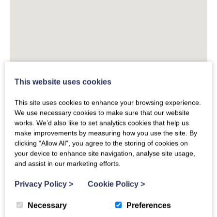
This website uses cookies
This site uses cookies to enhance your browsing experience.
We use necessary cookies to make sure that our website
works. We’d also like to set analytics cookies that help us
make improvements by measuring how you use the site. By
clicking “Allow All”, you agree to the storing of cookies on
your device to enhance site navigation, analyse site usage,
and assist in our marketing efforts.
Privacy Policy
>
Cookie Policy
>
Necessary
Preferences