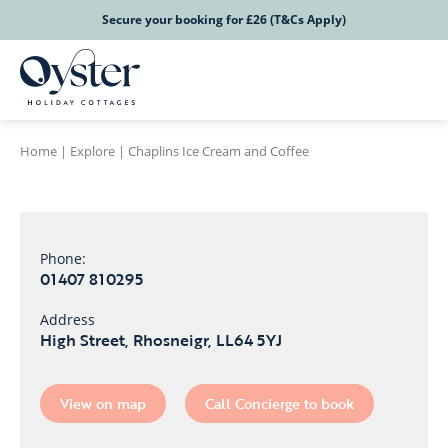
Secure your booking for £26 (T&Cs Apply)
Home
|
Explore
|
Chaplins Ice Cream and Coffee
Phone:
01407 810295
Address
High Street, Rhosneigr, LL64 5YJ
View on map
Call Concierge to book