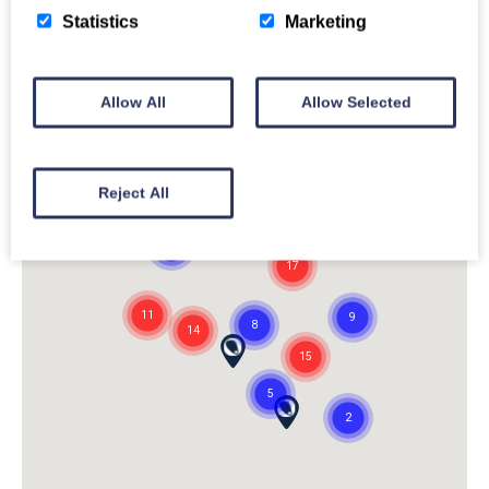
Statistics
Marketing
Allow All
Allow Selected
Reject All