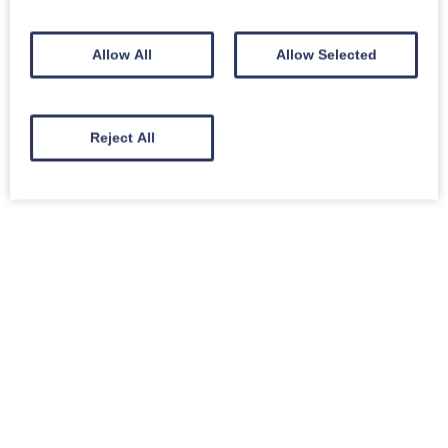
Allow All
Allow Selected
Reject All