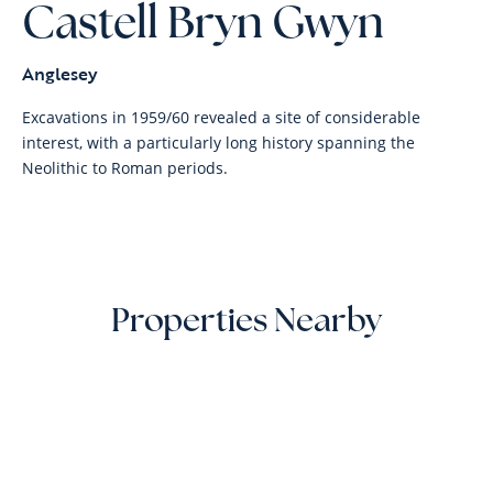
Castell Bryn Gwyn
Anglesey
Excavations in 1959/60 revealed a site of considerable
interest, with a particularly long history spanning the
Neolithic to Roman periods.
Properties Nearby