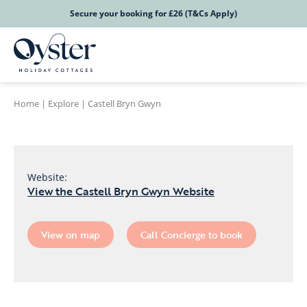
Secure your booking for £26 (T&Cs Apply)
Home
|
Explore
|
Castell Bryn Gwyn
Website:
View the Castell Bryn Gwyn Website
View on map
Call Concierge to book