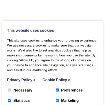
This website uses cookies
This site uses cookies to enhance your browsing experience.
We use necessary cookies to make sure that our website
works. We’d also like to set analytics cookies that help us
make improvements by measuring how you use the site. By
clicking “Allow All”, you agree to the storing of cookies on
your device to enhance site navigation, analyse site usage,
and assist in our marketing efforts.
Privacy Policy
>
Cookie Policy
>
Necessary
Preferences
Statistics
Marketing