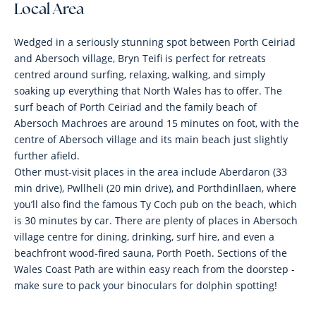
Local Area
Wedged in a seriously stunning spot between Porth Ceiriad
and Abersoch village, Bryn Teifi is perfect for retreats
centred around surfing, relaxing, walking, and simply
soaking up everything that North Wales has to offer. The
surf beach of Porth Ceiriad and the family beach of
Abersoch Machroes are around 15 minutes on foot, with the
centre of Abersoch village and its main beach just slightly
further afield.
Other must-visit places in the area include Aberdaron (33
min drive), Pwllheli (20 min drive), and Porthdinllaen, where
you’ll also find the famous Ty Coch pub on the beach, which
is 30 minutes by car. There are plenty of places in Abersoch
village centre for dining, drinking, surf hire, and even a
beachfront wood-fired sauna, Porth Poeth. Sections of the
Wales Coast Path are within easy reach from the doorstep -
make sure to pack your binoculars for dolphin spotting!