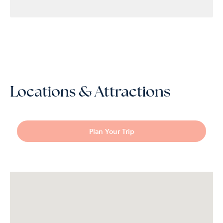
Locations & Attractions
Plan Your Trip