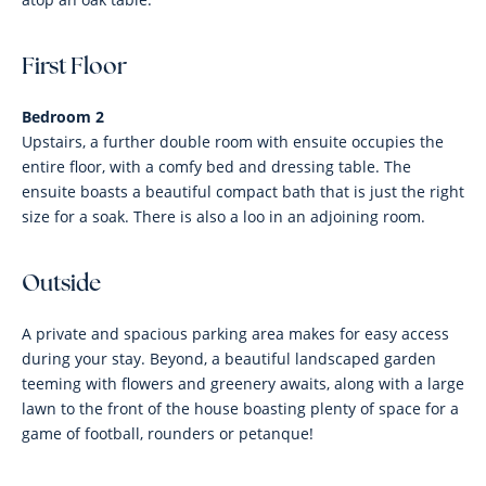
First Floor
Bedroom 2
Upstairs, a further double room with ensuite occupies the
entire floor, with a comfy bed and dressing table. The
ensuite boasts a beautiful compact bath that is just the right
size for a soak. There is also a loo in an adjoining room.
Outside
A private and spacious parking area makes for easy access
during your stay. Beyond, a beautiful landscaped garden
teeming with flowers and greenery awaits, along with a large
lawn to the front of the house boasting plenty of space for a
game of football, rounders or petanque!