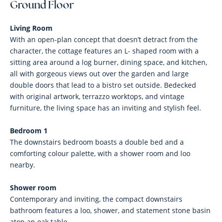
Ground Floor
Living Room
With an open-plan concept that doesn’t detract from the
character, the cottage features an L- shaped room with a
sitting area around a log burner, dining space, and kitchen,
all with gorgeous views out over the garden and large
double doors that lead to a bistro set outside. Bedecked
with original artwork, terrazzo worktops, and vintage
furniture, the living space has an inviting and stylish feel.
Bedroom 1
The downstairs bedroom boasts a double bed and a
comforting colour palette, with a shower room and loo
nearby.
Shower room
Contemporary and inviting, the compact downstairs
bathroom features a loo, shower, and statement stone basin
atop an oak table.