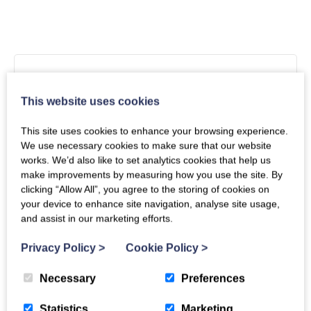
Arrival
Unavailable
Departure
This website uses cookies
This site uses cookies to enhance your browsing experience.
We use necessary cookies to make sure that our website
works. We’d also like to set analytics cookies that help us
Mon
Tues
Wed
Thu
Fri
Sat
Sun
make improvements by measuring how you use the site. By
clicking “Allow All”, you agree to the storing of cookies on
1
2
your device to enhance site navigation, analyse site usage,
and assist in our marketing efforts.
3
4
5
6
7
8
9
Privacy Policy
>
Cookie Policy
>
10
11
12
13
14
15
16
Necessary
Preferences
17
18
19
20
21
22
23
Statistics
Marketing