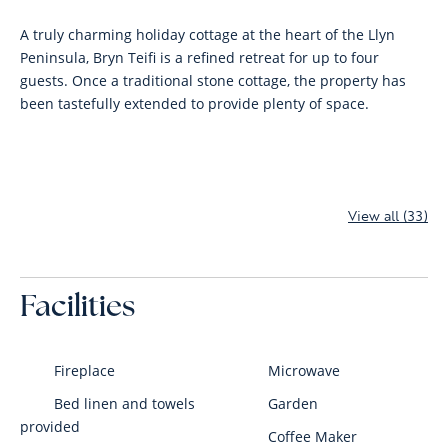
A truly charming holiday cottage at the heart of the Llyn
Peninsula, Bryn Teifi is a refined retreat for up to four
guests. Once a traditional stone cottage, the property has
been tastefully extended to provide plenty of space.
View all (33)
Facilities
Fireplace
Microwave
Bed linen and towels
Garden
provided
Coffee Maker