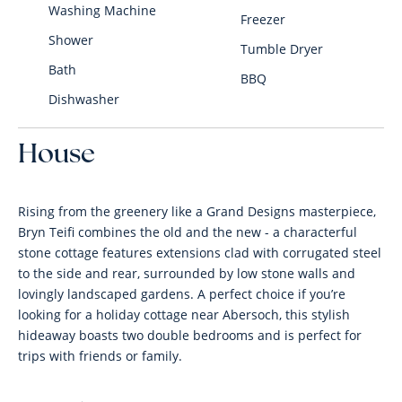
Washing Machine
Freezer
Shower
Tumble Dryer
Bath
BBQ
Dishwasher
House
Rising from the greenery like a Grand Designs masterpiece,
Bryn Teifi combines the old and the new - a characterful
stone cottage features extensions clad with corrugated steel
to the side and rear, surrounded by low stone walls and
lovingly landscaped gardens. A perfect choice if you’re
looking for a holiday cottage near Abersoch, this stylish
hideaway boasts two double bedrooms and is perfect for
trips with friends or family.