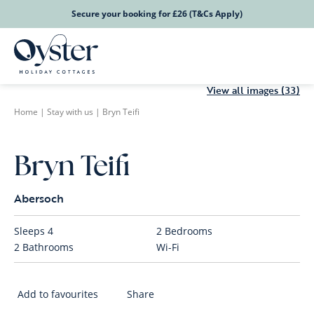
Secure your booking for £26 (T&Cs Apply)
View all images (33)
Home
|
Stay with us
|
Bryn Teifi
Bryn Teifi
Abersoch
Sleeps
4
2
Bedrooms
2
Bathrooms
Wi-Fi
Add to favourites
Share