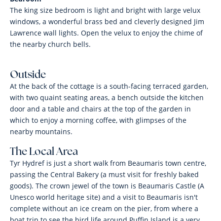
The king size bedroom is light and bright with large velux
windows, a wonderful brass bed and cleverly designed Jim
Lawrence wall lights. Open the velux to enjoy the chime of
the nearby church bells.
Outside
At the back of the cottage is a south-facing terraced garden,
with two quaint seating areas, a bench outside the kitchen
door and a table and chairs at the top of the garden in
which to enjoy a morning coffee, with glimpses of the
nearby mountains.
The Local Area
Tyr Hydref is just a short walk from Beaumaris town centre,
passing the Central Bakery (a must visit for freshly baked
goods). The crown jewel of the town is Beaumaris Castle (A
Unesco world heritage site) and a visit to Beaumaris isn't
complete without an ice cream on the pier, from where a
boat trip to see the bird life around Puffin Island is a very