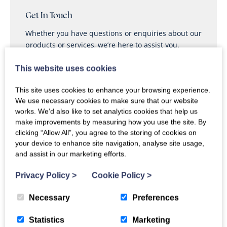
21
22
23
24
25
26
27
Get In Touch
Whether you have questions or enquiries about our
28
29
30
products or services, we’re here to assist you.
This website uses cookies
Call
Enquire
This site uses cookies to enhance your browsing experience.
We use necessary cookies to make sure that our website
works. We’d also like to set analytics cookies that help us
make improvements by measuring how you use the site. By
clicking “Allow All”, you agree to the storing of cookies on
your device to enhance site navigation, analyse site usage,
and assist in our marketing efforts.
Ty Hydref Reviews
4.4
OUT
91% of guests
Privacy Policy
>
Cookie Policy
>
OF 5
recommend
Based on
11 guest reviews
Necessary
Preferences
Jul 2026
“
Turn around
”
2.8
Statistics
Marketing
May 2026
“
Lovely cottage
”
4.7