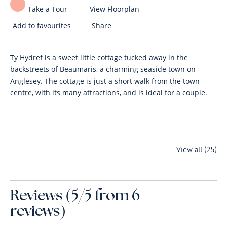
Take a Tour
View Floorplan
Add to favourites
Share
Ty Hydref is a sweet little cottage tucked away in the
backstreets of Beaumaris, a charming seaside town on
Anglesey. The cottage is just a short walk from the town
centre, with its many attractions, and is ideal for a couple.
View all (25)
Reviews (5/5 from 6
reviews)