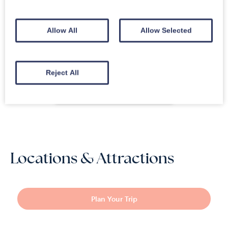
Apr 2026
“
Great location in warm,
4.2
comfy cottage.
”
Allow All
Allow Selected
Mar 2026
“
Not the usual standard
”
4.2
Feb 2026
“
A little bit of cosy !
”
5.0
Feb 2026
“
Little break away
”
5.0
Reject All
Read Reviews
Locations & Attractions
Plan Your Trip