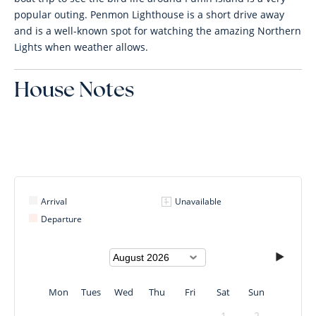
popular outing. Penmon Lighthouse is a short drive away
and is a well-known spot for watching the amazing Northern
Lights when weather allows.
House Notes
Arrival
Unavailable
Departure
Mon
Tues
Wed
Thu
Fri
Sat
Sun
1
2