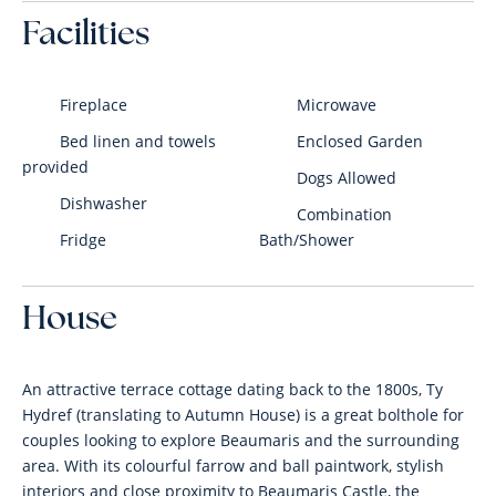
Facilities
Fireplace
Microwave
Bed linen and towels
Enclosed Garden
provided
Dogs Allowed
Dishwasher
Combination
Fridge
Bath/Shower
House
An attractive terrace cottage dating back to the 1800s, Ty
Hydref (translating to Autumn House) is a great bolthole for
couples looking to explore Beaumaris and the surrounding
area. With its colourful farrow and ball paintwork, stylish
interiors and close proximity to Beaumaris Castle, the