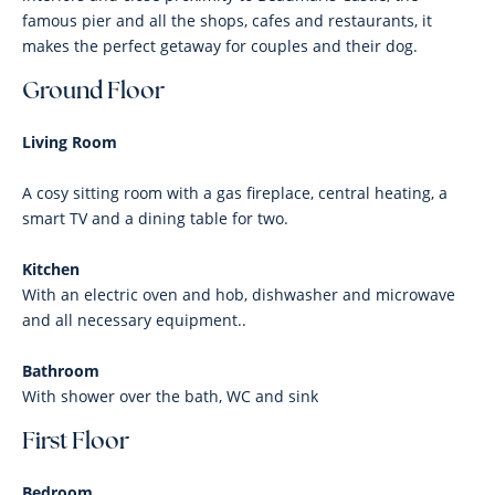
famous pier and all the shops, cafes and restaurants, it
makes the perfect getaway for couples and their dog.
Ground Floor
Living Room
A cosy sitting room with a gas fireplace, central heating, a
smart TV and a dining table for two.
Kitchen
With an electric oven and hob, dishwasher and microwave
and all necessary equipment..
Bathroom
With shower over the bath, WC and sink
First Floor
Bedroom