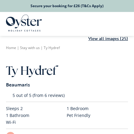
Secure your booking for £26 (T&Cs Apply)
View all images (25)
Home
|
Stay with us
|
Ty Hydref
Ty Hydref
Beaumaris
5 out of 5 (from 6 reviews)
Sleeps
2
1
Bedroom
1
Bathroom
Pet Friendly
Wi-Fi