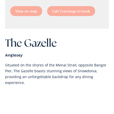
View on map
Call Concierge to book
The Gazelle
Anglesey
Situated on the shores of the Menai Strait, opposite Bangor
Pier, The Gazelle boasts stunning views of Snowdonia,
providing an unforgettable backdrop for any dining
experience.