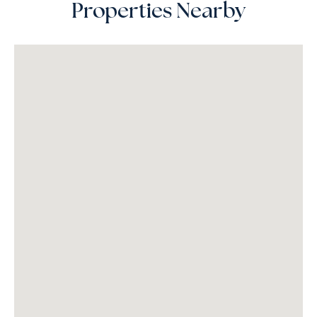
Properties Nearby