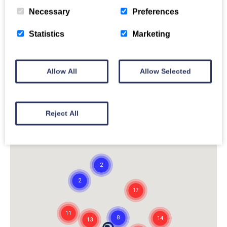
Necessary
Preferences
Statistics
Marketing
Allow All
Allow Selected
Reject All