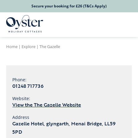
Secure your booking for £26 (T&Cs Apply)
Home
|
Explore
|
The Gazelle
Phone:
01248 717736
Website:
View the The Gazelle Website
Address
Gazelle Hotel, glyngarth, Menai Bridge, LL59
5PD