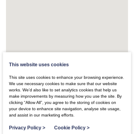
This website uses cookies
This site uses cookies to enhance your browsing experience.
We use necessary cookies to make sure that our website
works. We’d also like to set analytics cookies that help us
make improvements by measuring how you use the site. By
clicking “Allow All”, you agree to the storing of cookies on
your device to enhance site navigation, analyse site usage,
and assist in our marketing efforts.
Privacy Policy
>
Cookie Policy
>