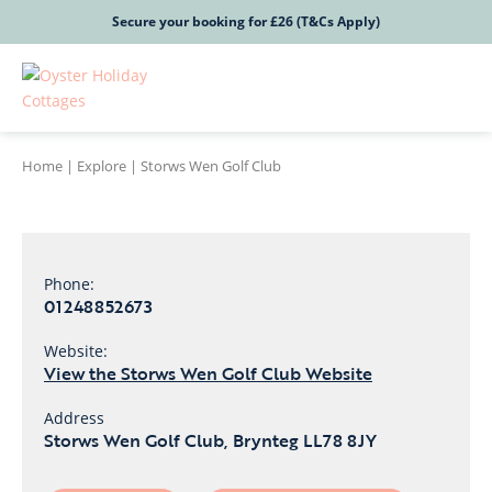
Secure your booking for £26 (T&Cs Apply)
Home
|
Explore
|
Storws Wen Golf Club
Phone:
01248852673
Website:
View the Storws Wen Golf Club Website
Address
Storws Wen Golf Club, Brynteg LL78 8JY