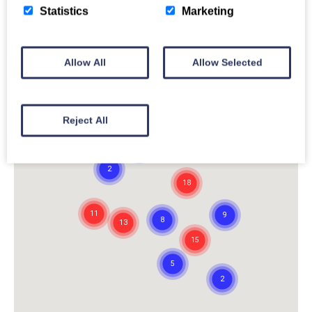
Statistics
Marketing
Allow All
Allow Selected
Reject All