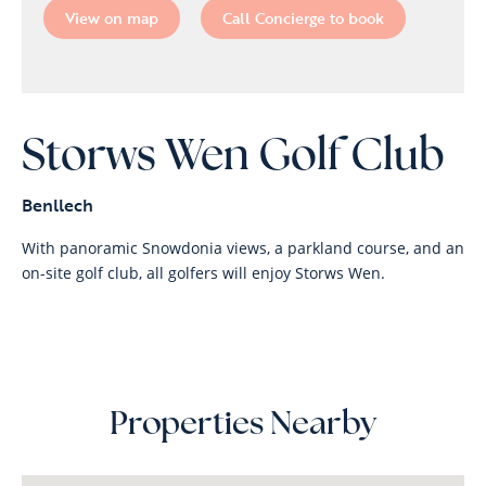
View on map
Call Concierge to book
Storws Wen Golf Club
Benllech
With panoramic Snowdonia views, a parkland course, and an
on-site golf club, all golfers will enjoy Storws Wen.
Properties Nearby