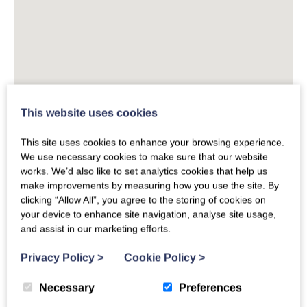
This website uses cookies
This site uses cookies to enhance your browsing experience.
We use necessary cookies to make sure that our website
works. We’d also like to set analytics cookies that help us
make improvements by measuring how you use the site. By
clicking “Allow All”, you agree to the storing of cookies on
your device to enhance site navigation, analyse site usage,
and assist in our marketing efforts.
Privacy Policy
>
Cookie Policy
>
Necessary
Preferences