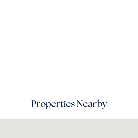
Properties Nearby