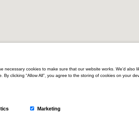
 necessary cookies to make sure that our website works. We’d also lik
y clicking “Allow All”, you agree to the storing of cookies on your de
tics
Marketing