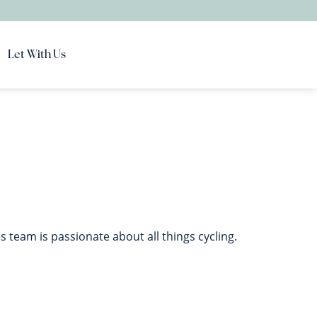
Let With Us
team is passionate about all things cycling.