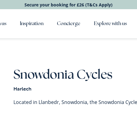
Secure your booking for £26 (T&Cs Apply)
 us
Inspiration
Concierge
Explore with us
Snowdonia Cycles
Harlech
Located in Llanbedr, Snowdonia, the Snowdonia Cycles 