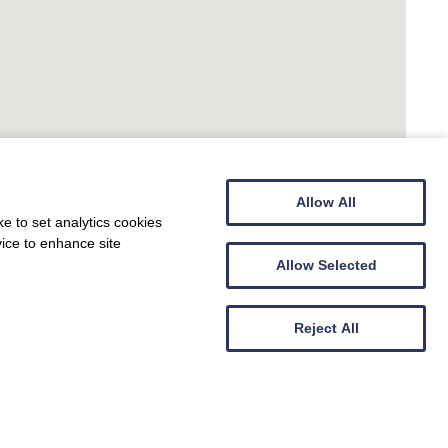
Allow All
e to set analytics cookies
vice to enhance site
Allow Selected
Reject All