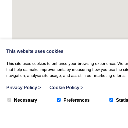
This website uses cookies
This site uses cookies to enhance your browsing experience. We use
that help us make improvements by measuring how you use the site. B
navigation, analyse site usage, and assist in our marketing efforts.
Privacy Policy
>
Cookie Policy
>
Necessary
Preferences
Statis