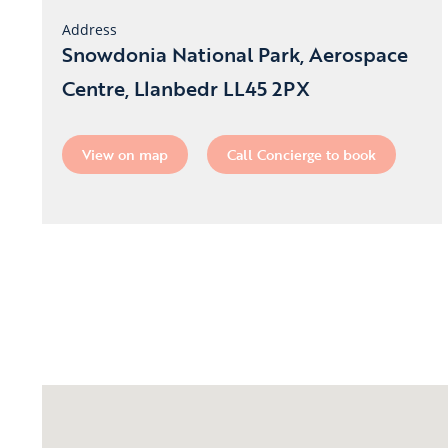
Address
Snowdonia National Park, Aerospace
Centre, Llanbedr LL45 2PX
View on map
Call Concierge to book