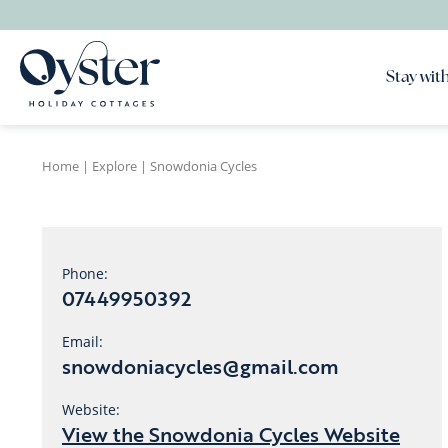
Stay with
Home
|
Explore
|
Snowdonia Cycles
Phone:
07449950392
Email:
snowdoniacycles@gmail.com
Website:
View the Snowdonia Cycles Website