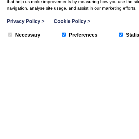
that help us make improvements by measuring how you use the site. B
navigation, analyse site usage, and assist in our marketing efforts.
Privacy Policy
>
Cookie Policy
>
Necessary
Preferences
Statis
Abersoch
113 Cae Du
6
Guests
3
Bedrooms
2
Bathrooms
Pet-friendly
7 nights from
755
Book now