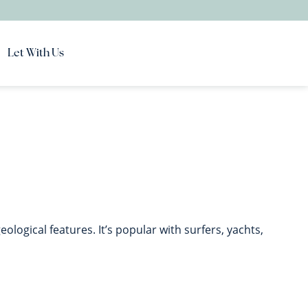
Let With Us
ological features. It’s popular with surfers, yachts,