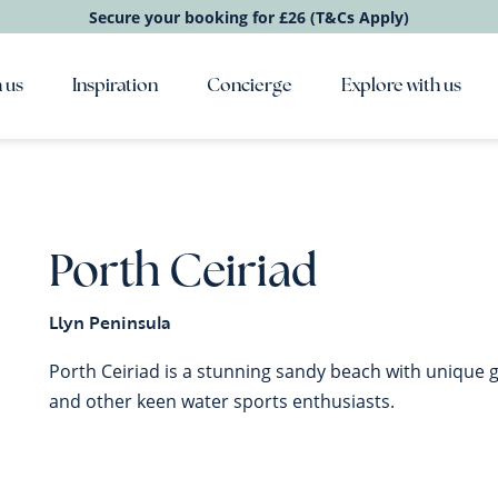
Secure your booking for £26 (T&Cs Apply)
 us
Inspiration
Concierge
Explore with us
Porth Ceiriad
Llyn Peninsula
Porth Ceiriad is a stunning sandy beach with unique ge
and other keen water sports enthusiasts.