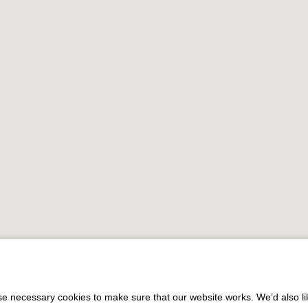
 necessary cookies to make sure that our website works. We’d also lik