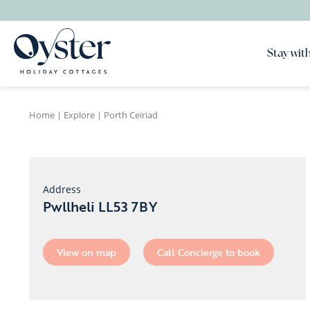
Stay with
Home
|
Explore
|
Porth Ceiriad
Address
Pwllheli LL53 7BY
View on map
Call Concierge to book