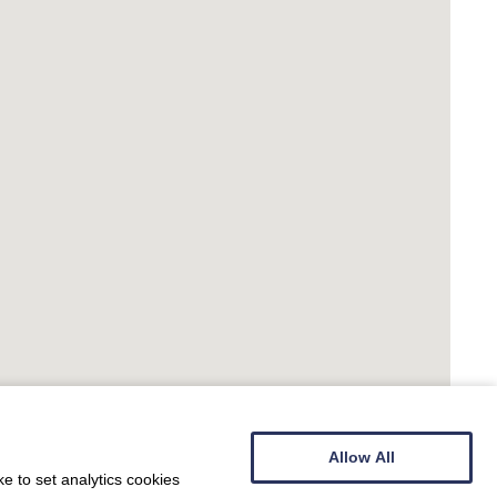
Allow All
e to set analytics cookies