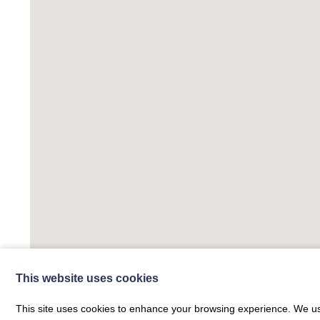
This website uses cookies
This site uses cookies to enhance your browsing experience. We use