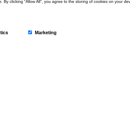
y clicking “Allow All”, you agree to the storing of cookies on your de
tics
Marketing
Abersoch
Bryn Teifi
4
Guests
2
Bedrooms
2
Bathrooms
7 nights from
1160
Book now