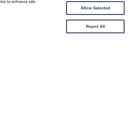
vice to enhance site
Allow Selected
Reject All
Abersoch
Crowrach
7
Guests
3
Bedrooms
2
Bathrooms
Pet-friendly
7 nights from
715
Book now