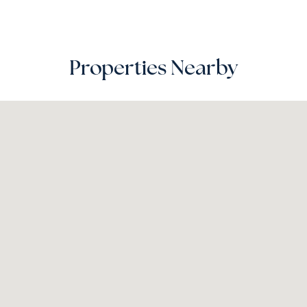
Properties Nearby