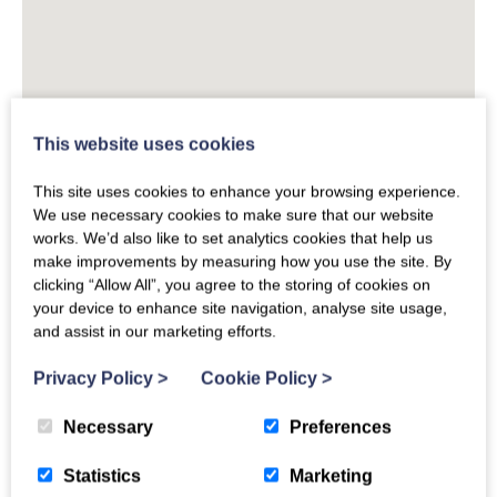
This website uses cookies
This site uses cookies to enhance your browsing experience.
We use necessary cookies to make sure that our website
works. We’d also like to set analytics cookies that help us
make improvements by measuring how you use the site. By
clicking “Allow All”, you agree to the storing of cookies on
your device to enhance site navigation, analyse site usage,
and assist in our marketing efforts.
Privacy Policy
>
Cookie Policy
>
Necessary
Preferences
Statistics
Marketing