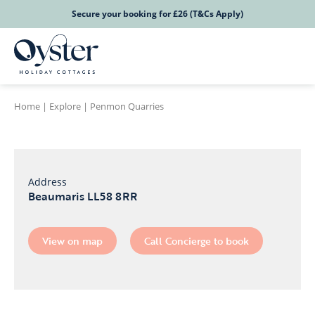
Secure your booking for £26 (T&Cs Apply)
Home
|
Explore
|
Penmon Quarries
Address
Beaumaris LL58 8RR
View on map
Call Concierge to book