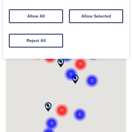
Allow All
Allow Selected
Reject All