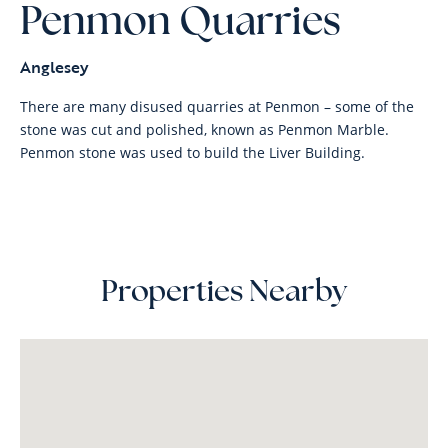
Penmon Quarries
Anglesey
There are many disused quarries at Penmon – some of the
stone was cut and polished, known as Penmon Marble.
Penmon stone was used to build the Liver Building.
Properties Nearby