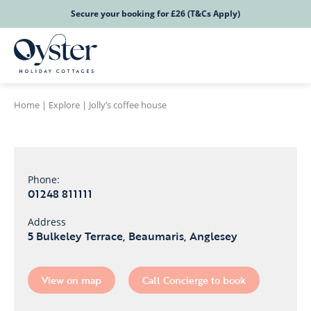
Secure your booking for £26 (T&Cs Apply)
Home
|
Explore
|
Jolly’s coffee house
Phone:
01248 811111
Address
5 Bulkeley Terrace, Beaumaris, Anglesey
View on map
Call Concierge to book