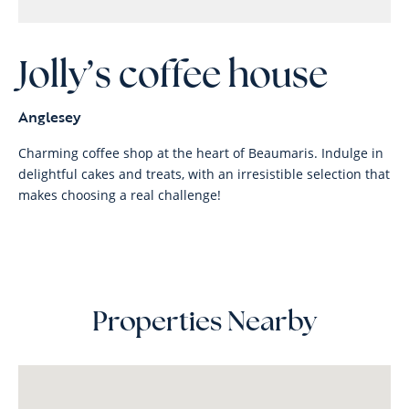
Jolly’s coffee house
Anglesey
Charming coffee shop at the heart of Beaumaris. Indulge in
delightful cakes and treats, with an irresistible selection that
makes choosing a real challenge!
Properties Nearby