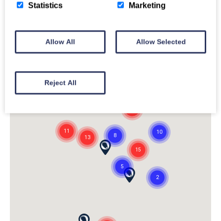
Statistics
Marketing
Allow All
Allow Selected
Reject All