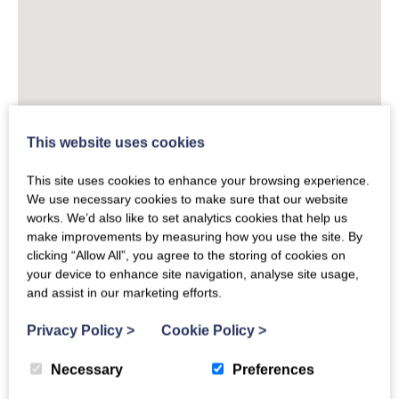
This website uses cookies
This site uses cookies to enhance your browsing experience.
We use necessary cookies to make sure that our website
works. We’d also like to set analytics cookies that help us
make improvements by measuring how you use the site. By
clicking “Allow All”, you agree to the storing of cookies on
your device to enhance site navigation, analyse site usage,
and assist in our marketing efforts.
Privacy Policy
>
Cookie Policy
>
Necessary
Preferences