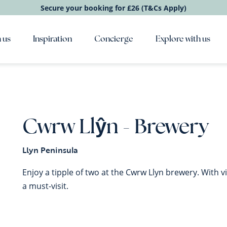
Secure your booking for £26 (T&Cs Apply)
 us
Inspiration
Concierge
Explore with us
Cwrw Llŷn - Brewery
Llyn Peninsula
Enjoy a tipple of two at the Cwrw Llyn brewery. With vi
a must-visit.