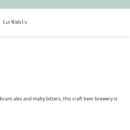
Let With Us
brant ales and malty bitters, this craft beer brewery is