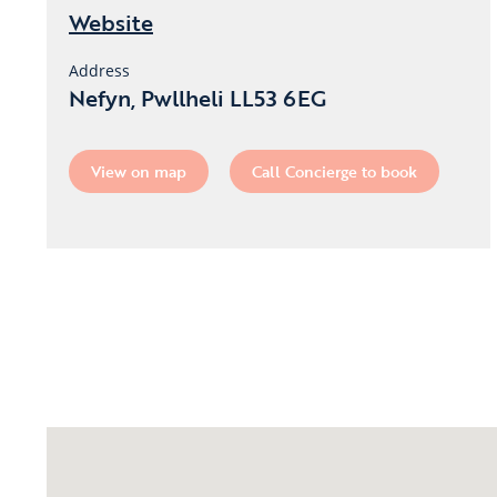
Website
Address
Nefyn, Pwllheli LL53 6EG
View on map
Call Concierge to book