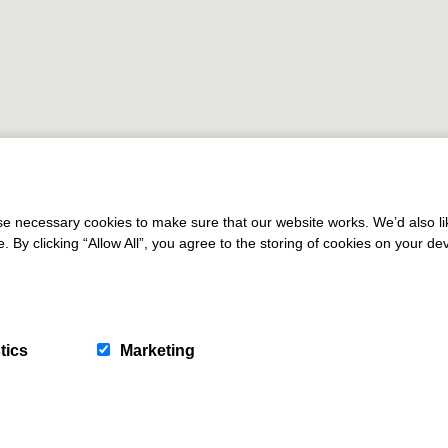
 necessary cookies to make sure that our website works. We’d also lik
y clicking “Allow All”, you agree to the storing of cookies on your de
tics
Marketing