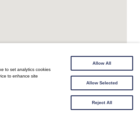
Allow All
e to set analytics cookies
vice to enhance site
Allow Selected
Reject All