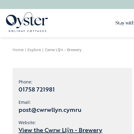
Stay with
Home
|
Explore
|
Cwrw Llŷn – Brewery
Phone:
01758 721981
Email:
post@cwrwllyn.cymru
Website:
View the Cwrw Llŷn - Brewery