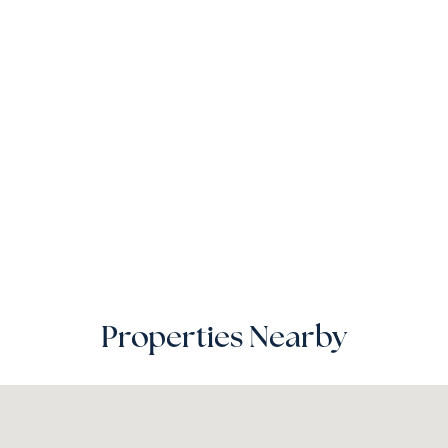
Properties Nearby