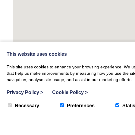
This website uses cookies
This site uses cookies to enhance your browsing experience. We use
that help us make improvements by measuring how you use the site. B
navigation, analyse site usage, and assist in our marketing efforts.
Privacy Policy
>
Cookie Policy
>
Necessary
Preferences
Statis