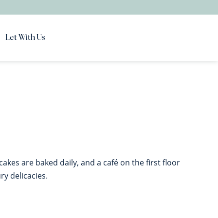
Let With Us
akes are baked daily, and a café on the first floor
y delicacies.