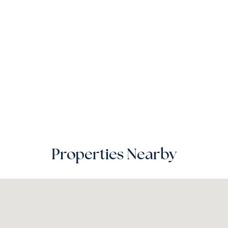
Properties Nearby