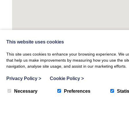
This website uses cookies
This site uses cookies to enhance your browsing experience. We use
that help us make improvements by measuring how you use the site. B
navigation, analyse site usage, and assist in our marketing efforts.
Privacy Policy
>
Cookie Policy
>
Necessary
Preferences
Statis