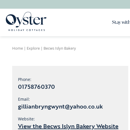
Stay with
Home
|
Explore
|
Becws Islyn Bakery
Phone:
01758760370
Email:
gillianbryngwynt@yahoo.co.uk
Website:
View the Becws Islyn Bakery Website