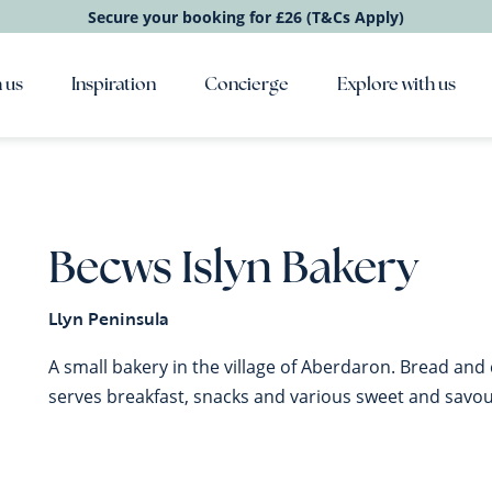
Secure your booking for £26 (T&Cs Apply)
 us
Inspiration
Concierge
Explore with us
Becws Islyn Bakery
Llyn Peninsula
A small bakery in the village of Aberdaron. Bread and c
serves breakfast, snacks and various sweet and savour