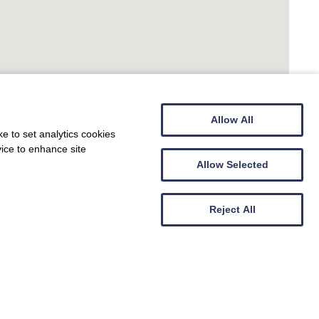
Allow All
e to set analytics cookies
vice to enhance site
Allow Selected
Reject All