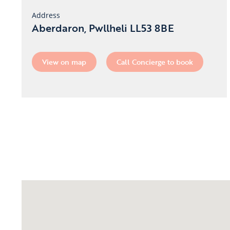
Address
Aberdaron, Pwllheli LL53 8BE
View on map
Call Concierge to book