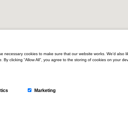
 necessary cookies to make sure that our website works. We’d also lik
y clicking “Allow All”, you agree to the storing of cookies on your de
tics
Marketing