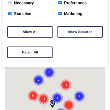
Necessary
Preferences
Statistics
Marketing
Allow All
Allow Selected
Reject All