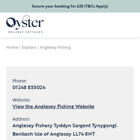
Secure your booking for £26 (T&Cs Apply)
Home
|
Explore
|
Anglesey Fishing
Phone:
01248 853024
Website:
View the Anglesey Fishing Website
Address
Anglesey Fishery Tyddyn Sargent Tynygongl
Benllech Isle of Anglesey LL74 8NT