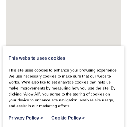
This website uses cookies
This site uses cookies to enhance your browsing experience.
We use necessary cookies to make sure that our website
works. We’d also like to set analytics cookies that help us
make improvements by measuring how you use the site. By
clicking “Allow All”, you agree to the storing of cookies on
your device to enhance site navigation, analyse site usage,
and assist in our marketing efforts.
Privacy Policy
>
Cookie Policy
>