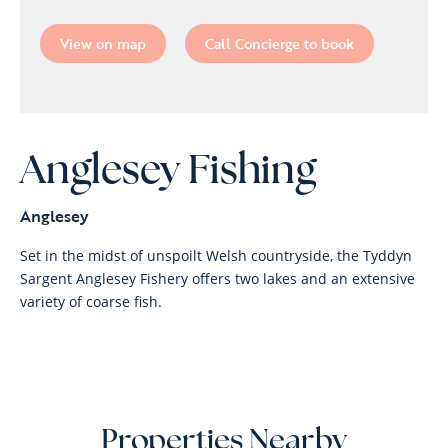
View on map
Call Concierge to book
Anglesey Fishing
Anglesey
Set in the midst of unspoilt Welsh countryside, the Tyddyn
Sargent Anglesey Fishery offers two lakes and an extensive
variety of coarse fish.
Properties Nearby