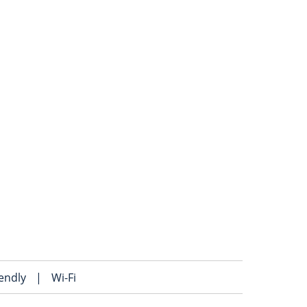
iendly
|
Wi-Fi