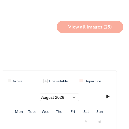
View all images (25)
Arrival
Unavailable
Departure
Mon
Tues
Wed
Thu
Fri
Sat
Sun
1
2