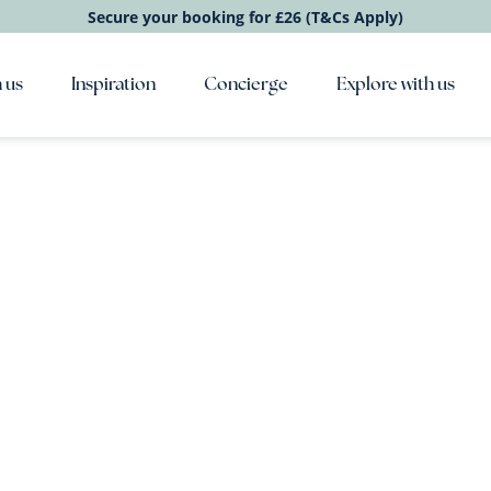
Secure your booking for £26 (T&Cs Apply)
 us
Inspiration
Concierge
Explore with us