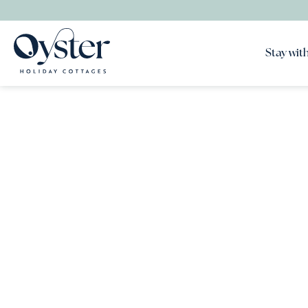
Stay with