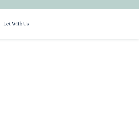
Let With Us