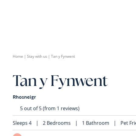
Home
|
Stay with us
|
Tan y Fynwent
Tan y Fynwent
Rhosneigr
5 out of 5 (from 1 reviews)
Sleeps
4
|
2
Bedrooms
|
1
Bathroom
|
Pet Fr