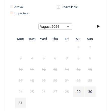
Arrival
Unavailable
Departure
Mon
Tues
Wed
Thu
Fri
Sat
Sun
1
2
3
4
5
6
7
8
9
10
11
12
13
14
15
16
17
18
19
20
21
22
23
24
25
26
27
28
29
30
31