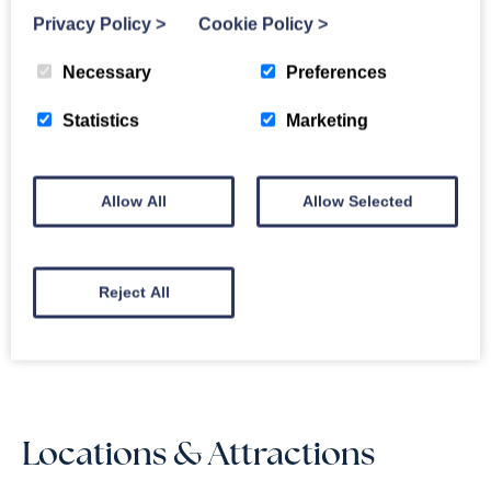
Privacy Policy
>
Cookie Policy
>
Drws Nesa Reviews
Necessary
Preferences
4.6
OUT
100% of guests
OF 5
recommend
Statistics
Marketing
Based on
3 guest reviews
Jun 2026
“
A short stay in a
4.2
wonderful location
”
Allow All
Allow Selected
Sep 2025
“
Long weekend
”
5.0
Apr 2025
“
Birthday celebrations.
”
4.7
Reject All
Read Reviews
Locations & Attractions