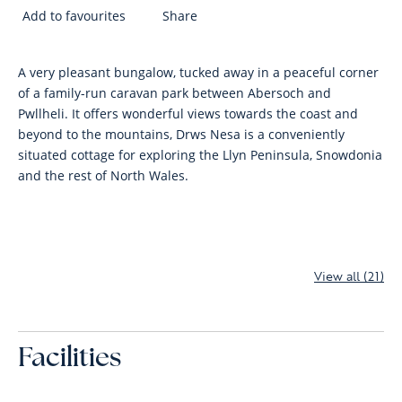
Add to favourites
Share
A very pleasant bungalow, tucked away in a peaceful corner
of a family-run caravan park between Abersoch and
Pwllheli. It offers wonderful views towards the coast and
beyond to the mountains, Drws Nesa is a conveniently
situated cottage for exploring the Llyn Peninsula, Snowdonia
and the rest of North Wales.
View all (21)
Facilities