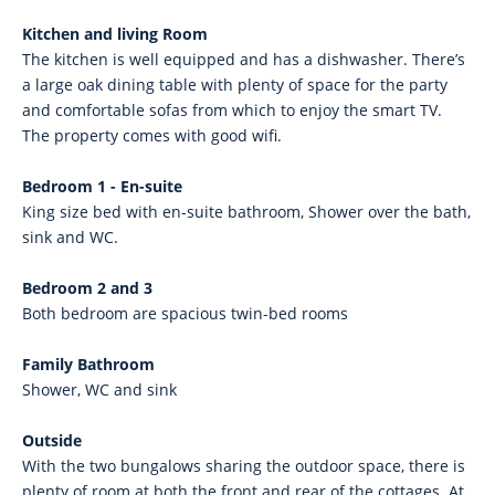
Kitchen and living Room
The kitchen is well equipped and has a dishwasher. There’s
a large oak dining table with plenty of space for the party
and comfortable sofas from which to enjoy the smart TV.
The property comes with good wifi.
Bedroom 1 - En-suite
King size bed with en-suite bathroom, Shower over the bath,
sink and WC.
Bedroom 2 and 3
Both bedroom are spacious twin-bed rooms
Family Bathroom
Shower, WC and sink
Outside
With the two bungalows sharing the outdoor space, there is
plenty of room at both the front and rear of the cottages. At