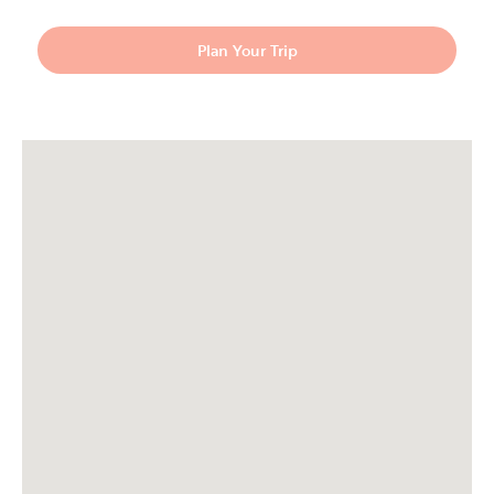
Plan Your Trip