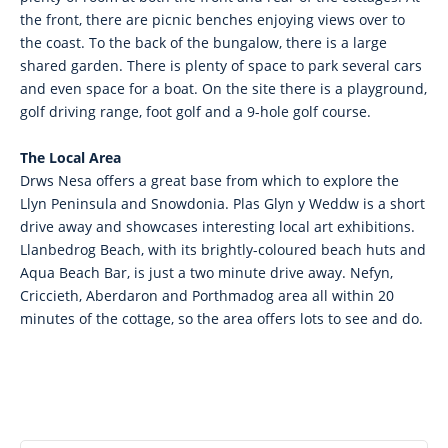
the front, there are picnic benches enjoying views over to
the coast. To the back of the bungalow, there is a large
shared garden. There is plenty of space to park several cars
and even space for a boat. On the site there is a playground,
golf driving range, foot golf and a 9-hole golf course.
The Local Area
Drws Nesa offers a great base from which to explore the
Llyn Peninsula and Snowdonia. Plas Glyn y Weddw is a short
drive away and showcases interesting local art exhibitions.
Llanbedrog Beach, with its brightly-coloured beach huts and
Aqua Beach Bar, is just a two minute drive away. Nefyn,
Criccieth, Aberdaron and Porthmadog area all within 20
minutes of the cottage, so the area offers lots to see and do.