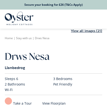
Secure your booking for £26 (T&Cs Apply)
View all images (21)
Home
|
Stay with us
|
Drws Nesa
Drws Nesa
Llanbedrog
Sleeps
6
3
Bedrooms
2
Bathrooms
Pet Friendly
Wi-Fi
Take a Tour
View Floorplan