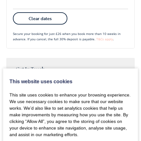
Mon
Tues
Wed
Thu
Fri
Sat
Sun
Clear dates
1
2
3
4
5
6
Secure your booking for just £26 when you book more than 10 weeks in
advance. If you cancel, the full 30% deposit is payable.
T&Cs apply
.
7
8
9
10
11
12
13
14
15
16
17
18
19
20
21
22
23
24
25
26
27
Get In Touch
Whether you have questions or enquiries about our
This website uses cookies
28
29
30
products or services, we’re here to assist you.
This site uses cookies to enhance your browsing experience.
We use necessary cookies to make sure that our website
Call
Enquire
works. We’d also like to set analytics cookies that help us
make improvements by measuring how you use the site. By
clicking “Allow All”, you agree to the storing of cookies on
your device to enhance site navigation, analyse site usage,
and assist in our marketing efforts.