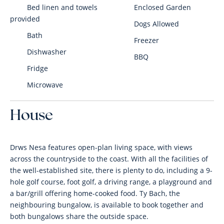
Bed linen and towels
Enclosed Garden
provided
Dogs Allowed
Bath
Freezer
Dishwasher
BBQ
Fridge
Microwave
House
Drws Nesa features open-plan living space, with views
across the countryside to the coast. With all the facilities of
the well-established site, there is plenty to do, including a 9-
hole golf course, foot golf, a driving range, a playground and
a bar/grill offering home-cooked food. Ty Bach, the
neighbouring bungalow, is available to book together and
both bungalows share the outside space.