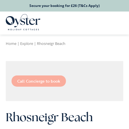
Secure your booking for £26 (T&Cs Apply)
Home
|
Explore
|
Rhosneigr Beach
Call Concierge to book
Rhosneigr Beach