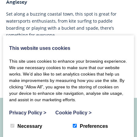
Anglesey
Set along a buzzing coastal town, this spot is great for
watersports enthusiasts, from kite surfing to paddle
boarding or playing with a bucket and spade, there’s
something for everyone.
This website uses cookies
This site uses cookies to enhance your browsing experience.
We use necessary cookies to make sure that our website
works. We’d also like to set analytics cookies that help us
make improvements by measuring how you use the site. By
clicking “Allow All”, you agree to the storing of cookies on
your device to enhance site navigation, analyse site usage,
and assist in our marketing efforts.
Privacy Policy
>
Cookie Policy
>
Join our Mailing List
Necessary
Preferences
Join our newsletter for a monthly round-up of events, news,