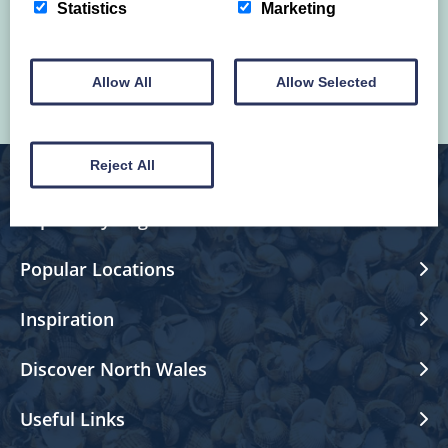
and happenings in North Wales.
Statistics
Marketing
Allow All
Allow Selected
Reject All
Explore by Region
Popular Locations
Inspiration
Discover North Wales
Useful Links