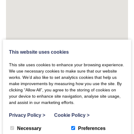
This website uses cookies
This site uses cookies to enhance your browsing experience.
We use necessary cookies to make sure that our website
works. We’d also like to set analytics cookies that help us
make improvements by measuring how you use the site. By
clicking “Allow All”, you agree to the storing of cookies on
your device to enhance site navigation, analyse site usage,
and assist in our marketing efforts.
Privacy Policy
>
Cookie Policy
>
Necessary
Preferences