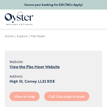
Secure your booking for £26 (T&Cs Apply)
Home
|
Explore
|
Plas Mawr
Website:
View the Plas Mawr Website
Address
High St, Conwy LL32 8DE
View on map
Call Concierge to book