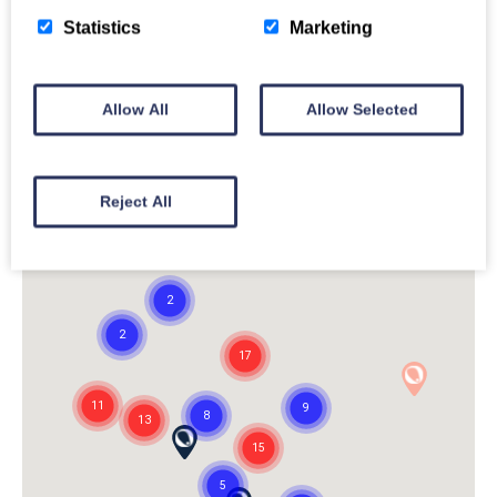
Statistics
Marketing
Allow All
Allow Selected
Reject All