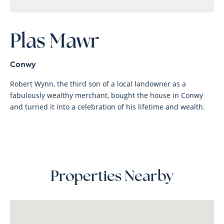
Plas Mawr
Conwy
Robert Wynn, the third son of a local landowner as a
fabulously wealthy merchant, bought the house in Conwy
and turned it into a celebration of his lifetime and wealth.
Properties Nearby