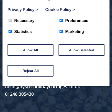
Explore by Region
Privacy Policy
>
Cookie Policy
>
Popular Locations
Necessary
Preferences
Inspiration
Statistics
Marketing
Discover North Wales
Allow All
Allow Selected
Useful Links
Reject All
hello@oysterholidaycottages.co.uk
01248 305430