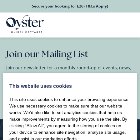
Secure your booking for £26 (T&Cs Apply)
Join our Mailing List
Join our newsletter for a monthly round-up of events, news,
and happenings in North Wales.
This website uses cookies
This site uses cookies to enhance your browsing experience.
We use necessary cookies to make sure that our website
works. We’d also like to set analytics cookies that help us
make improvements by measuring how you use the site. By
clicking “Allow All”, you agree to the storing of cookies on
your device to enhance site navigation, analyse site usage,
and assist in our marketing efforts.