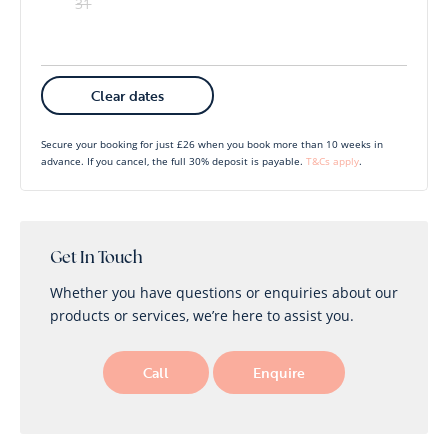
31
Mon
Tues
Wed
Thu
Fri
Sat
Sun
Clear dates
1
2
3
4
5
6
Secure your booking for just £26 when you book more than 10 weeks in
advance. If you cancel, the full 30% deposit is payable.
T&Cs apply
.
7
8
9
10
11
12
13
14
15
16
17
18
19
20
21
22
23
24
25
26
27
Get In Touch
Whether you have questions or enquiries about our
28
29
30
products or services, we’re here to assist you.
Call
Enquire