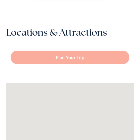
Locations & Attractions
Plan Your Trip