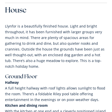
House
Llynfor is a beautifully finished house. Light and bright
throughout, it has been furnished with larger groups very
much in mind. There are plenty of spacious areas for
gathering to drink and dine, but also quieter nooks and
crannies. Outside the house the grounds have been just as
well thought-out, with an enclosed dog garden and a hot
tub. There’s also a huge meadow to explore. This is a top-
notch holiday home.
Ground Floor
Hallway
A full height hallway with roof lights allows sunlight to flood
the room. There’s a foldable Riley pool table offering
entertainment in the evenings or on poor-weather days.
Kitchen and dining room
With the kitchen at one end and a cleverly positioned island