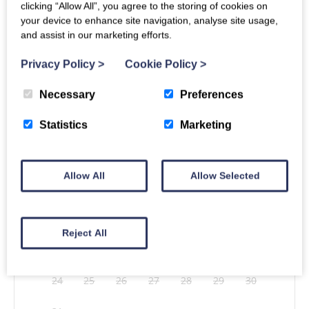
clicking “Allow All”, you agree to the storing of cookies on
your device to enhance site navigation, analyse site usage,
and assist in our marketing efforts.
Arrival
Unavailable
Departure
Privacy Policy
>
Cookie Policy
>
Necessary
Preferences
Statistics
Marketing
Mon
Tues
Wed
Thu
Fri
Sat
Sun
1
2
Allow All
Allow Selected
3
4
5
6
7
8
9
10
11
12
13
14
15
16
Reject All
17
18
19
20
21
22
23
24
25
26
27
28
29
30