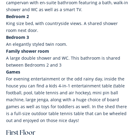
campervan with en-suite bathroom featuring a bath, walk-in
shower and WC as well as a smart TV.
Bedroom 2
King size bed, with countryside views. A shared shower
room next door.
Bedroom 3
An elegantly styled twin room.
Family shower room
A large double shower and WC. This bathroom is shared
between Bedrooms 2 and 3
Games
For evening entertainment or the odd rainy day, inside the
house you can find a kids 4-in-1 entertainment table (table
football, pool, table tennis and air hockey), mini pin ball
machine, large jenga, along with a huge choice of board
games as well as toys for toddlers as well. In the shed there
is a full-size outdoor table tennis table that can be wheeled
out and enjoyed on those nice days!
First Floor