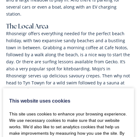
several cars or even a boat, along with an EV charging
station.
The Local Area
Rhosneigr offers everything needed for the perfect beach
holiday, with two expansive sandy beaches and a bustling
town in between. Grabbing a morning coffee at Cafe Notos,
followed by a walk along the beach, is a nice way to start the
day. Or there are surfing lessons available from Gecko. It’s
also a very popular spot for kiteboarding. Mojo's in
Rhosneigr serves up delicious savoury crepes. Then why not
head to Tyn Towyn for a wild swim followed by a sauna at
Sauna Bach.
This website uses cookies
House Notes
This site uses cookies to enhance your browsing experience.
We use necessary cookies to make sure that our website
works. We’d also like to set analytics cookies that help us
make improvements by measuring how you use the site. By