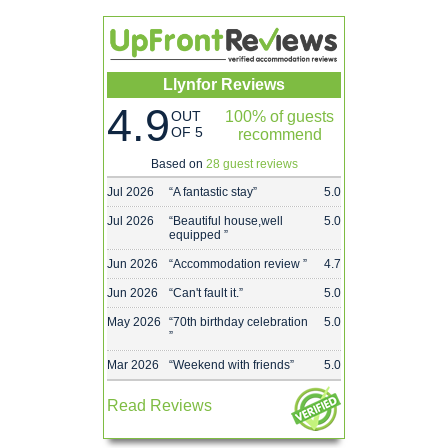
Llynfor Reviews
4.9
OUT
100% of guests
OF 5
recommend
Based on
28 guest reviews
Jul 2026
“
A fantastic stay
”
5.0
Jul 2026
“
Beautiful house,well
5.0
equipped
”
Jun 2026
“
Accommodation review
”
4.7
Jun 2026
“
Can't fault it.
”
5.0
May 2026
“
70th birthday celebration
5.0
”
Mar 2026
“
Weekend with friends
”
5.0
Read Reviews