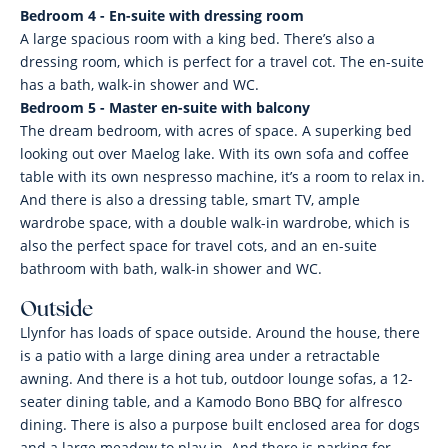
Bedroom 4 - En-suite with dressing room
A large spacious room with a king bed. There’s also a
dressing room, which is perfect for a travel cot. The en-suite
has a bath, walk-in shower and WC.
Bedroom 5 - Master en-suite with balcony
The dream bedroom, with acres of space. A superking bed
looking out over Maelog lake. With its own sofa and coffee
table with its own nespresso machine, it’s a room to relax in.
And there is also a dressing table, smart TV, ample
wardrobe space, with a double walk-in wardrobe, which is
also the perfect space for travel cots, and an en-suite
bathroom with bath, walk-in shower and WC.
Outside
Llynfor has loads of space outside. Around the house, there
is a patio with a large dining area under a retractable
awning. And there is a hot tub, outdoor lounge sofas, a 12-
seater dining table, and a Kamodo Bono BBQ for alfresco
dining. There is also a purpose built enclosed area for dogs
and a large meadow to play in. And there is parking for