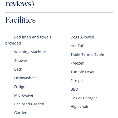
reviews)
Facilities
Bed linen and towels
Dogs Allowed
provided
Hot Tub
Washing Machine
Table Tennis Table
Shower
Freezer
Bath
Tumble Dryer
Dishwasher
Fire pit
Fridge
BBQ
Microwave
EV Car Charger
Enclosed Garden
High chair
Garden