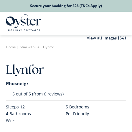
Secure your booking for £26 (T&Cs Apply)
View all images (54)
Home
|
Stay with us
|
Llynfor
Llynfor
Rhosneigr
5 out of 5 (from 6 reviews)
Sleeps
12
5
Bedrooms
4
Bathrooms
Pet Friendly
Wi-Fi