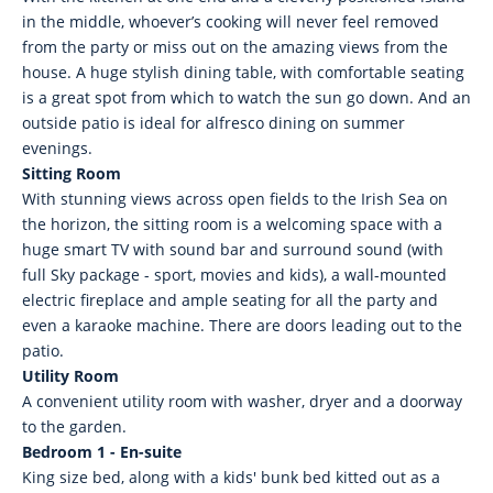
in the middle, whoever’s cooking will never feel removed
from the party or miss out on the amazing views from the
house. A huge stylish dining table, with comfortable seating
is a great spot from which to watch the sun go down. And an
outside patio is ideal for alfresco dining on summer
evenings.
Sitting Room
With stunning views across open fields to the Irish Sea on
the horizon, the sitting room is a welcoming space with a
huge smart TV with sound bar and surround sound (with
full Sky package - sport, movies and kids), a wall-mounted
electric fireplace and ample seating for all the party and
even a karaoke machine. There are doors leading out to the
patio.
Utility Room
A convenient utility room with washer, dryer and a doorway
to the garden.
Bedroom 1 - En-suite
King size bed, along with a kids' bunk bed kitted out as a