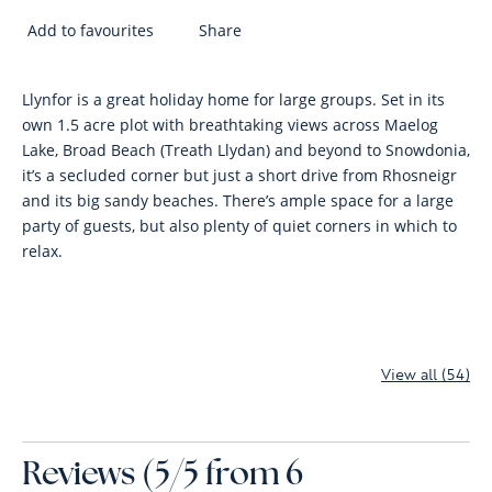
Add to favourites
Share
Llynfor is a great holiday home for large groups. Set in its
own 1.5 acre plot with breathtaking views across Maelog
Lake, Broad Beach (Treath Llydan) and beyond to Snowdonia,
it’s a secluded corner but just a short drive from Rhosneigr
and its big sandy beaches. There’s ample space for a large
party of guests, but also plenty of quiet corners in which to
relax.
View all (54)
Reviews (5/5 from 6