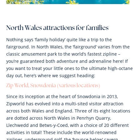
North Wales attractions for families
Nothing says ‘family holiday’ quite like a trip to the
fairground. In North Wales, the ‘fairground’ varies from the
classic amusement park to the world’s fastest zipline –
you’re guaranteed both adventure and adrenaline here! If
you want to treat your little ones to the ultimate high-octane
day out, here’s where we suggest heading:
Zip World, Snowdonia (various locations)
Since its inception at the heart of Snowdonia in 2013,
Zipworld has evolved into a multi-sited visitor attraction
across both Wales and England. Three of its eight locations
are dotted across North Wales in Penrhyn Quarry,
Llechwedd and Betws-y-Coed, with a choice of 20 different
activities in total! These include the world-renowned
ziplines, underground golf, the ‘bounce below’ cavern