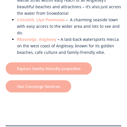
Menai Strait within easy reach of all Anglesey’s
beautiful beaches and attractions – it’s also just across
the water from Snowdonia!
Criccieth, Llyn Peninsula
– A charming seaside town
with easy access to the wider area and lots to see and
do.
Rhosneigr, Anglesey
–
A laid-back watersports mecca
on the west coast of Anglesey, known for its golden
beaches, cafe culture and family-friendly vibe.
Explore family-friendly properties
Our Concierge Services