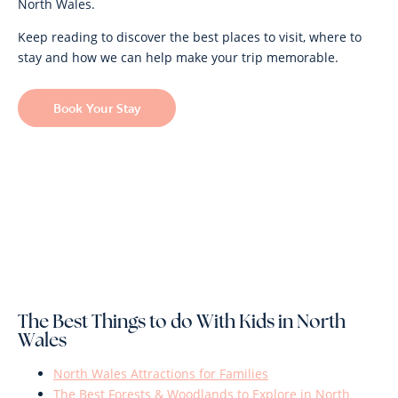
North Wales.
Keep reading to discover the best places to visit, where to
stay and how we can help make your trip memorable.
Book Your Stay
The Best Things to do With Kids in North
Wales
North Wales Attractions for Families
The Best Forests & Woodlands to Explore in North