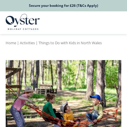
Secure your booking for £26 (T&Cs Apply)
Home
|
Activities
|
Things to Do with Kids in North Wales