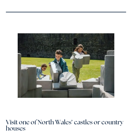
Visit one of North Wales’ castles or country
houses