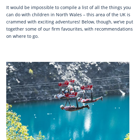
It would be impossible to compile a list of all the things you
can do with children in North Wales – this area of the UK is
crammed with exciting adventures! Below, though, we’ve put
together some of our firm favourites, with recommendations
on where to go.