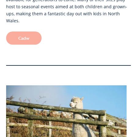
host to seasonal events aimed at both children and grown-
ups, making them a fantastic day out with kids in North
Wales.
Cadw