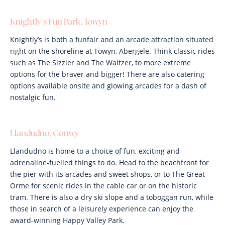
Knightly’s Fun Park, Towyn
Knightly’s is both a funfair and an arcade attraction situated
right on the shoreline at Towyn, Abergele. Think classic rides
such as The Sizzler and The Waltzer, to more extreme
options for the braver and bigger! There are also catering
options available onsite and glowing arcades for a dash of
nostalgic fun.
Llandudno, Conwy
Llandudno is home to a choice of fun, exciting and
adrenaline-fuelled things to do. Head to the beachfront for
the pier with its arcades and sweet shops, or to The Great
Orme for scenic rides in the cable car or on the historic
tram. There is also a dry ski slope and a toboggan run, while
those in search of a leisurely experience can enjoy the
award-winning Happy Valley Park.