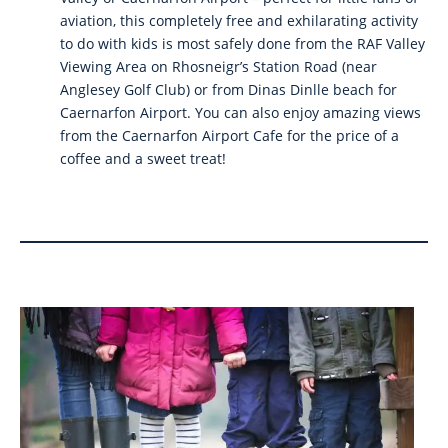
aviation, this completely free and exhilarating activity
to do with kids is most safely done from the RAF Valley
Viewing Area on Rhosneigr’s Station Road (near
Anglesey Golf Club) or from Dinas Dinlle beach for
Caernarfon Airport. You can also enjoy amazing views
from the Caernarfon Airport Cafe for the price of a
coffee and a sweet treat!