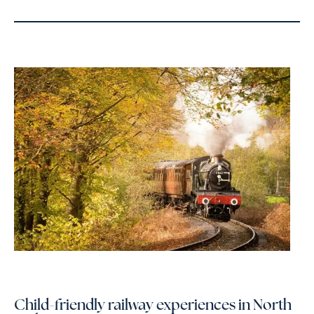
Child-friendly railway experiences in North