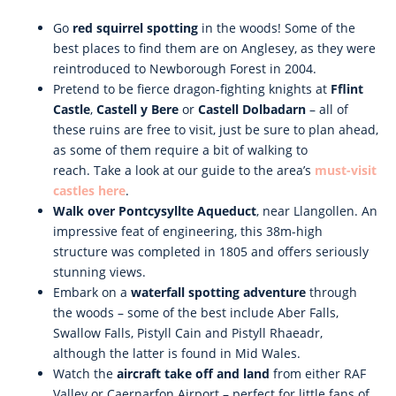
Go
red squirrel spotting
in the woods! Some of the
best places to find them are on Anglesey, as they were
reintroduced to Newborough Forest in 2004.
Pretend to be fierce dragon-fighting knights at
Fflint
Castle
,
Castell y Bere
or
Castell Dolbadarn
– all of
these ruins are free to visit, just be sure to plan ahead,
as some of them require a bit of walking to
reach. Take a look at our guide to the area’s
must-visit
castles here
.
Walk over Pontcysyllte Aqueduct
, near Llangollen. An
impressive feat of engineering, this 38m-high
structure was completed in 1805 and offers seriously
stunning views.
Embark on a
waterfall spotting adventure
through
the woods – some of the best include Aber Falls,
Swallow Falls, Pistyll Cain and Pistyll Rhaeadr,
although the latter is found in Mid Wales.
Watch the
aircraft take off and land
from either RAF
Valley or Caernarfon Airport – perfect for little fans of