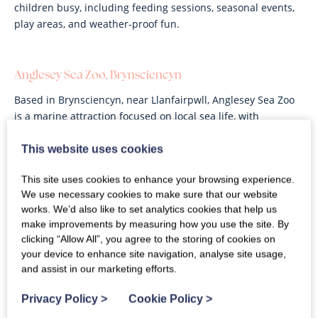
children busy, including feeding sessions, seasonal events,
play areas, and weather-proof fun.
Anglesey Sea Zoo, Brynsciencyn
Based in Brynsciencyn, near Llanfairpwll, Anglesey Sea Zoo
is a marine attraction focused on local sea life, with
aquarium displays and a strong educational element.
Families can expect tanks full of coastal creatures, engaging
This website uses cookies
exhibits, and a good rainy-day option for children.
This site uses cookies to enhance your browsing experience.
We use necessary cookies to make sure that our website
works. We’d also like to set analytics cookies that help us
Dwyfor Ranch, Criccieth
make improvements by measuring how you use the site. By
clicking “Allow All”, you agree to the storing of cookies on
A hands-on animal attraction where children can meet and
your device to enhance site navigation, analyse site usage,
hold small animals such as rabbits and guinea pigs. Larger
and assist in our marketing efforts.
animals such as alpacas, donkeys and goats can also be fed
during your visit. Expect a relaxed countryside setting,
Privacy Policy
>
Cookie Policy
>
outdoor space, and a particularly friendly experience for