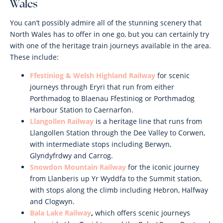
Wales
You can’t possibly admire all of the stunning scenery that
North Wales has to offer in one go, but you can certainly try
with one of the heritage train journeys available in the area.
These include:
Ffestiniog & Welsh Highland Railway
for scenic
journeys through Eryri that run from either
Porthmadog to Blaenau Ffestiniog or Porthmadog
Harbour Station to Caernarfon.
Llangollen Railway
is a heritage line that runs from
Llangollen Station through the Dee Valley to Corwen,
with intermediate stops including Berwyn,
Glyndyfrdwy and Carrog.
Snowdon Mountain Railway
for the iconic journey
from Llanberis up Yr Wyddfa to the Summit station,
with stops along the climb including Hebron, Halfway
and Clogwyn.
Bala Lake Railway
,
which offers scenic journeys