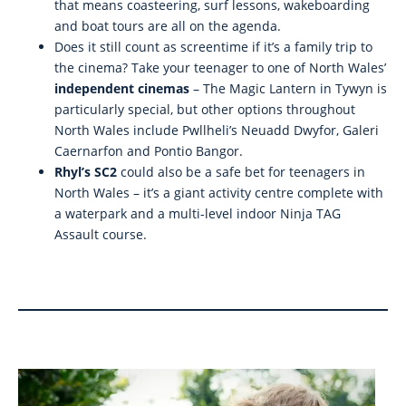
that means coasteering, surf lessons, wakeboarding
and boat tours are all on the agenda.
Does it still count as screentime if it’s a family trip to
the cinema? Take your teenager to one of North Wales’
independent cinemas
– The Magic Lantern in Tywyn is
particularly special, but other options throughout
North Wales include Pwllheli’s Neuadd Dwyfor, Galeri
Caernarfon and Pontio Bangor.
Rhyl’s SC2
could also be a safe bet for teenagers in
North Wales – it’s a giant activity centre complete with
a waterpark and a multi-level indoor Ninja TAG
Assault course.