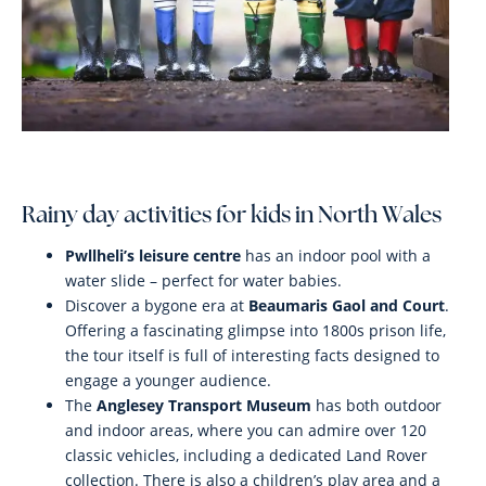
Rainy day activities for kids in North Wales
Pwllheli’s leisure centre
has an indoor pool with a
water slide – perfect for water babies.
Discover a bygone era at
Beaumaris Gaol and Court
.
Offering a fascinating glimpse into 1800s prison life,
the tour itself is full of interesting facts designed to
engage a younger audience.
The
Anglesey Transport Museum
has both outdoor
and indoor areas, where you can admire over 120
classic vehicles, including a dedicated Land Rover
collection. There is also a children’s play area and a