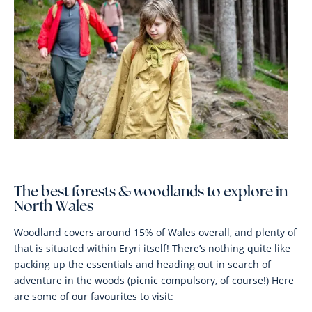
The best forests & woodlands to explore in
North Wales
Woodland covers around 15% of Wales overall, and plenty of
that is situated within Eryri itself! There’s nothing quite like
packing up the essentials and heading out in search of
adventure in the woods (picnic compulsory, of course!) Here
are some of our favourites to visit: