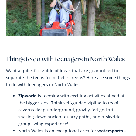
Things to do with teenagers in North Wales
Want a quick-fire guide of ideas that are guaranteed to
separate the teens from their screens? Here are some things
to do with teenagers in North Wales:
Zipworld
is teeming with exciting activities aimed at
the bigger kids. Think self-guided zipline tours of
caverns deep underground, gravity-fed go-karts
snaking down ancient quarry paths, and a ‘skyride’
group swing experience!
North Wales is an exceptional area for
watersports
–