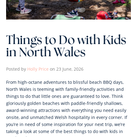
Things to Do with Kids
in North Wales
Posted by
Holly Price
on 23 June, 2026
From high-octane adventures to blissful beach BBQ days,
North Wales is teeming with family-friendly activities and
things to do that little ones are guaranteed to love. Think
gloriously golden beaches with paddle-friendly shallows,
award-winning attractions with everything you need easily
onsite, and unmatched Welsh hospitality in every corner. If
you’re in need of some inspiration for your next trip, we’re
taking a look at some of the best things to do with kids in