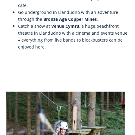
cafe.
Go underground in Llandudno with an adventure
through the
Bronze Age Copper Mines
.
Catch a show at
Venue Cymru
, a huge beachfront
theatre in Llandudno with a cinema and events venue
– everything from live bands to blockbusters can be
enjoyed here.