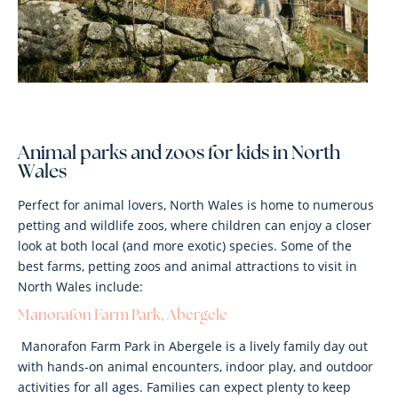
Animal parks and zoos for kids in North
Wales
Perfect for animal lovers, North Wales is home to numerous
petting and wildlife zoos, where children can enjoy a closer
look at both local (and more exotic) species. Some of the
best farms, petting zoos and animal attractions to visit in
North Wales include:
Manorafon Farm Park, Abergele
Manorafon Farm Park in Abergele is a lively family day out
with hands-on animal encounters, indoor play, and outdoor
activities for all ages. Families can expect plenty to keep