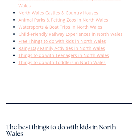
Wales
North Wales Castles & Country Houses
Animal Parks & Petting Zoos in North Wales
Watersports & Boat Trips in North Wales
Child-Friendly Railway Experiences in North Wales
Free Things to do with kids in North Wales
Rainy Day Family Activities in North Wales
Things to do with Teenagers in North Wales
Things to do with Toddlers in North Wales
The best things to do with kids in North
Wales