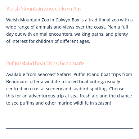
Welsh Mountain Zoo, Colwyn Bay
Welsh Mountain Zoo in Colwyn Bay is a traditional zoo with a
wide range of animals and views over the coast. Plan a full
day out with animal encounters, walking paths, and plenty
of interest for children of different ages.
Puffin Island Boat Trips, Beaumaris
Available from Seacoast Safaris, Puffin Island boat trips from
Beaumaris offer a wildlife-focused boat outing, usually
centred on coastal scenery and seabird spotting. Choose
this for an adventurous trip at sea, fresh air, and the chance
to see puffins and other marine wildlife in season!