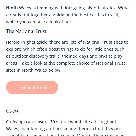
North Wales is teeming with intriguing historical sites. We’ve
already put together a guide on the best castles to visit,
which you can take a look at here.
The National Trust
Heroic knights aside, there are lots of National Trust sites to
explore, which often boast things to do for little ones such
as outdoor discovery trails, themed days and on-site play
areas. Take a look at the complete choice of National Trust
sites in North Wales below.
National Trust
Cadw
Cadw operates over 130 state-owned sites throughout
Wales, maintaining and protecting them so that they are
available for generations to come. Many of their sites play