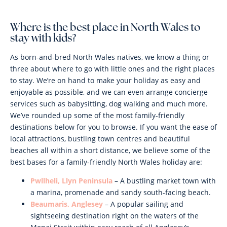
Where is the best place in North Wales to
stay with kids?
As born-and-bred North Wales natives, we know a thing or
three about where to go with little ones and the right places
to stay. We’re on hand to make your holiday as easy and
enjoyable as possible, and we can even arrange concierge
services such as babysitting, dog walking and much more.
We’ve rounded up some of the most family-friendly
destinations below for you to browse. If you want the ease of
local attractions, bustling town centres and beautiful
beaches all within a short distance, we believe some of the
best bases for a family-friendly North Wales holiday are:
Pwllheli, Llyn Peninsula
– A bustling market town with
a marina, promenade and sandy south-facing beach.
Beaumaris, Anglesey
– A popular sailing and
sightseeing destination right on the waters of the