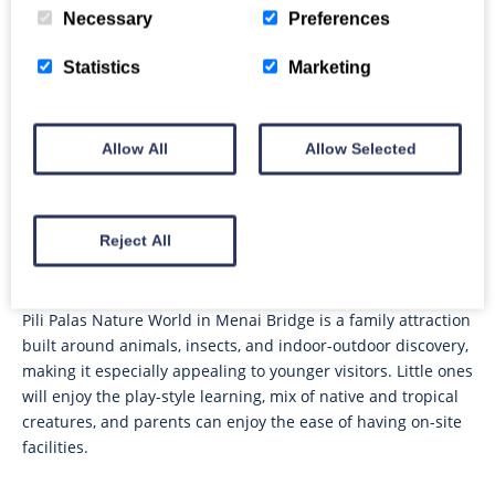
younger children.
Necessary
Preferences
Statistics
Marketing
Snowdonia Donkeys, Bangor
A hard-working charity based near Bangor, Snowdonia
Allow All
Allow Selected
Donkeys offers donkey-focused experiences in a peaceful
setting, with the emphasis on spending time with and
learning about the animals.
Reject All
Pili Palas Nature World, Menai Bridge
Pili Palas Nature World in Menai Bridge is a family attraction
built around animals, insects, and indoor-outdoor discovery,
making it especially appealing to younger visitors. Little ones
will enjoy the play-style learning, mix of native and tropical
creatures, and parents can enjoy the ease of having on-site
facilities.