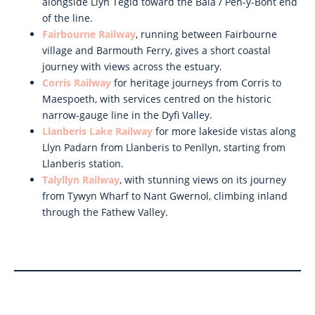
alongside Llyn Tegid toward the Bala / Pen-y-Bont end
of the line.
Fairbourne Railway
, running between Fairbourne
village and Barmouth Ferry, gives a short coastal
journey with views across the estuary.
Corris Railway
for heritage journeys from Corris to
Maespoeth, with services centred on the historic
narrow-gauge line in the Dyfi Valley.
Llanberis Lake Railway
for more lakeside vistas along
Llyn Padarn from Llanberis to Penllyn, starting from
Llanberis station.
Talyllyn Railway
, with stunning views on its journey
from Tywyn Wharf to Nant Gwernol, climbing inland
through the Fathew Valley.