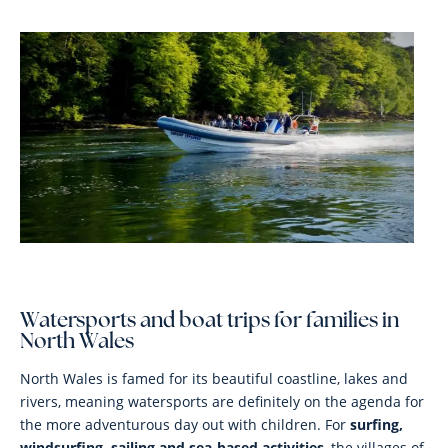
Watersports and boat trips for families in
North Wales
North Wales is famed for its beautiful coastline, lakes and
rivers, meaning watersports are definitely on the agenda for
the more adventurous day out with children. For
surfing,
windsurfing, sailing and sea-based activities
, the villages of