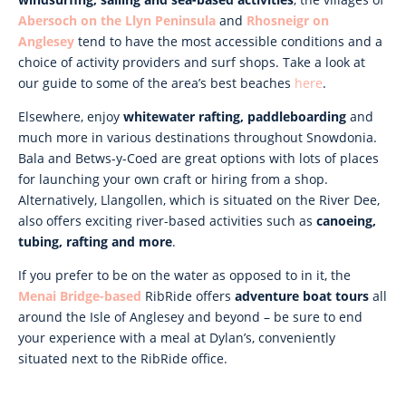
Abersoch on the Llyn Peninsula
and
Rhosneigr on
Anglesey
tend to have the most accessible conditions and a
choice of activity providers and surf shops. Take a look at
our guide to some of the area’s best beaches
here
.
Elsewhere, enjoy
whitewater rafting, paddleboarding
and
much more in various destinations throughout Snowdonia.
Bala and Betws-y-Coed are great options with lots of places
for launching your own craft or hiring from a shop.
Alternatively, Llangollen, which is situated on the River Dee,
also offers exciting river-based activities such as
canoeing,
tubing, rafting and more
.
If you prefer to be on the water as opposed to in it, the
Menai Bridge-based
RibRide offers
adventure boat tours
all
around the Isle of Anglesey and beyond – be sure to end
your experience with a meal at Dylan’s, conveniently
situated next to the RibRide office.