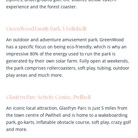
experience and the forest coaster.
GreenWood Family Park, Y Felinhelli
An outdoor and adventure amusement park, GreenWood
has a specific focus on being eco-friendly, which is why an
impressive 80% of the energy used to run the park is
generated by their own solar farm. Fully open at weekends,
the park comprises rollercoasters, soft play, tubing, outdoor
play areas and much more.
Glasfryn Parc Activity Centre, Pwllheli
An iconic local attraction, Glasfryn Parc is just 5 miles from
the town centre of Pwllheli and is home to a wakeboarding
park, go-karts, inflatable obstacle course, soft play, crazy golf
and more.