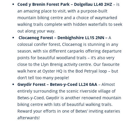
Coed y Brenin Forest Park – Dolgellau LL40 2HZ
– is
an amazing place to visit, with a purpose-built
mountain biking centre and a choice of waymarked
walking trails complete with hidden waterfalls to seek
out along your way.
Clocaenog Forest – Denbighshire LL15 2NN –
A
colossal conifer forest, Clocaenog is stunning in any
season, with six different carparks offering departure
points for beautiful woodland trails – it’s also very
close to the Llyn Brenig activity centre. Our favourite
walk here at Oyster HQ is the Bod Petryal loop – but
don’t tell too many people!
Gwydir Forest – Betws-y-Coed LL24 0AA
– Almost
entirely surrounding the scenic riverside village of
Betws-y-Coed, Gwydir is another renowned mountain
biking centre with lots of beautiful walking trails.
Reward your efforts in one of Betws’ inviting eateries
afterwards!