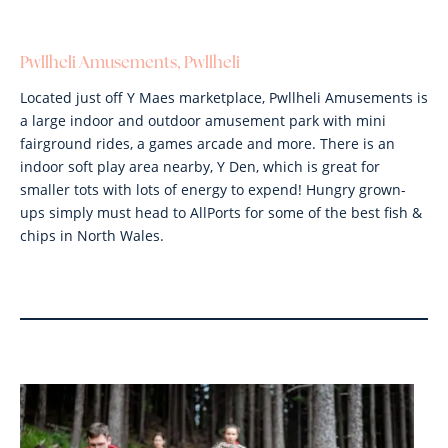
Pwllheli Amusements, Pwllheli
Located just off Y Maes marketplace, Pwllheli Amusements is
a large indoor and outdoor amusement park with mini
fairground rides, a games arcade and more. There is an
indoor soft play area nearby, Y Den, which is great for
smaller tots with lots of energy to expend! Hungry grown-
ups simply must head to AllPorts for some of the best fish &
chips in North Wales.