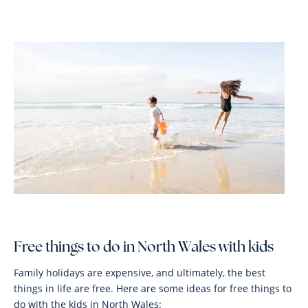
Free things to do in North Wales with kids
Family holidays are expensive, and ultimately, the best
things in life are free. Here are some ideas for free things to
do with the kids in North Wales: